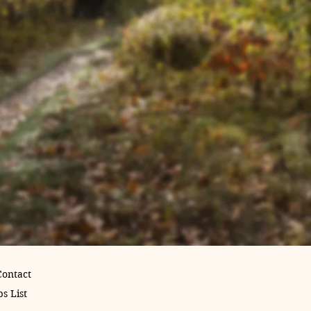
Contact
s List