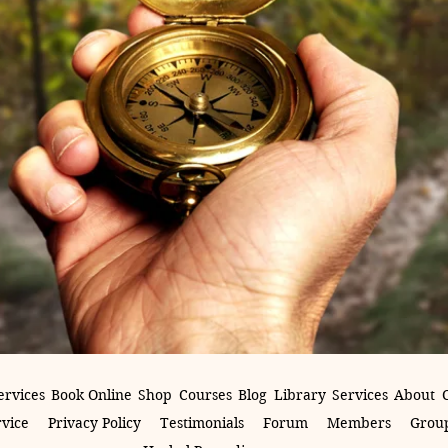
ervices
Book Online
Shop
Courses
Blog
Library
Services
About
rvice
Privacy Policy
Testimonials
Forum
Members
Group