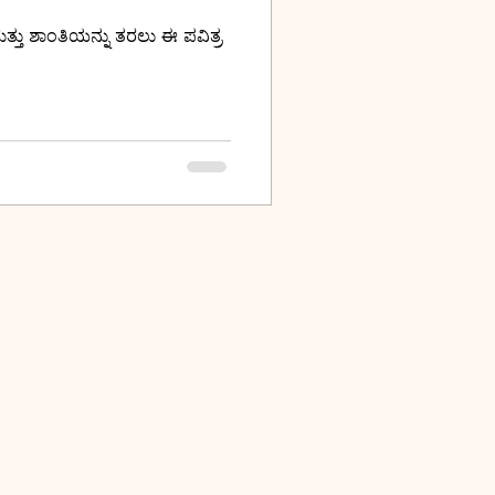
ತ್ತು ಶಾಂತಿಯನ್ನು ತರಲು ಈ ಪವಿತ್ರ