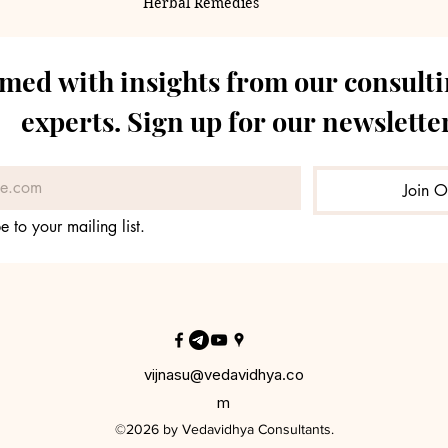
Herbal Remedies
rmed with insights from our consulti
experts. Sign up for our newsletter
Join O
e to your mailing list.
vijnasu@vedavidhya.co
m
©2026 by Vedavidhya Consultants.