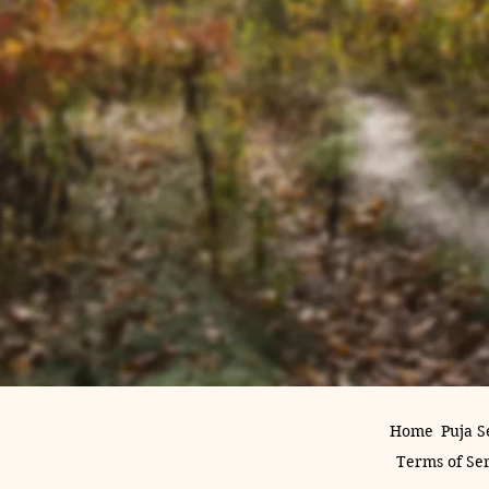
Home
Puja S
Terms of Se