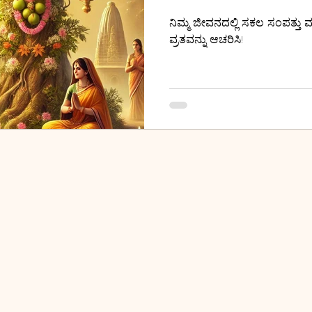
ನಿಮ್ಮ ಜೀವನದಲ್ಲಿ ಸಕಲ ಸಂಪತ್ತು ಮ
ವ್ರತವನ್ನು ಆಚರಿಸಿ!