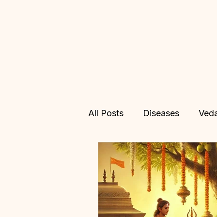
All Posts
Diseases
Ved
Allopathy
Treatments
Vedic Astrology
Online