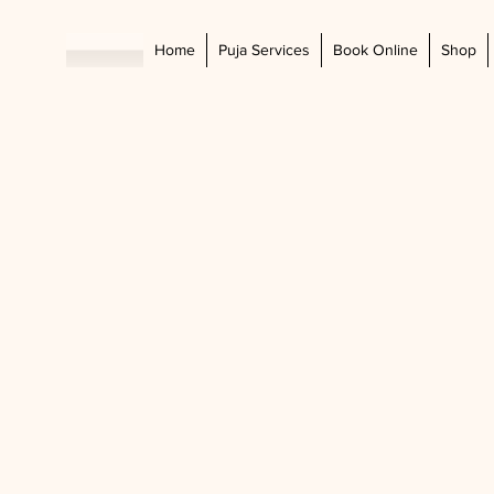
Home
Puja Services
Book Online
Shop