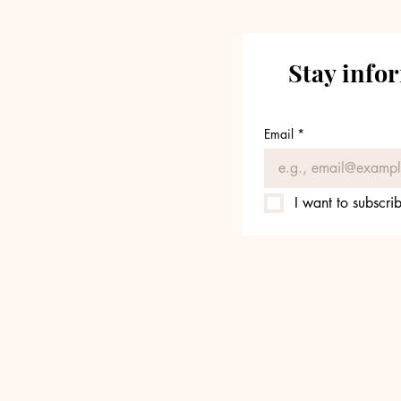
Stay info
Email
*
I want to subscrib