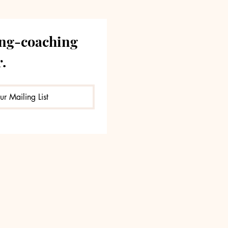
ng-coaching 
.
ur Mailing List