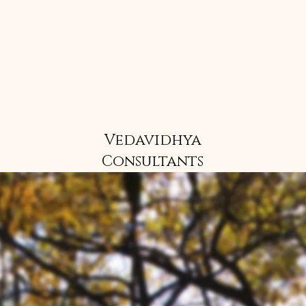
Vedavidhya
Consultants