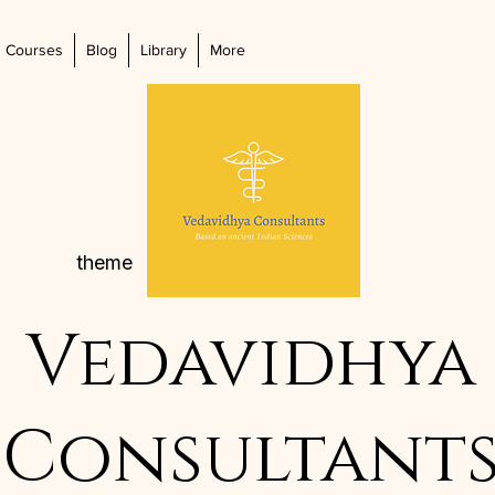
Courses
Blog
Library
More
theme
Vedavidhya
Consultant