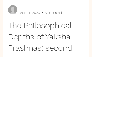
-
Aug 14, 2023
3 min read
The Philosophical
Depths of Yaksha
Prashnas: second
quartet
Delve into the Yaksha Prashna's cosmic
revelations. Unravel humanity's pinnacle,
Brahma's mysteries, and Dharma's
essence in a divine Q&A.