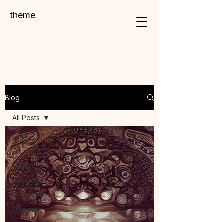
theme
Blog
All Posts
All Posts
Diseases
Vedas
Astrology
Ayurveda
Dharma