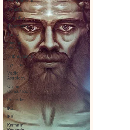
Kenopanishat
Gómáta
Allopathy
Treatments
Tantra
Vimana
Shastra
Siribhuvalaya
Jyotisha
Vedic
Astrology
Online
Consultation
Remedies
IKS
IKS
Karma in
Kannada