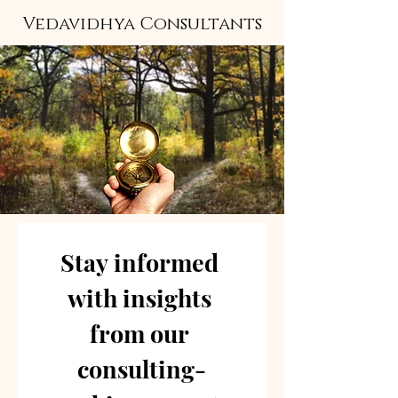
Vedavidhya Consultants
Stay informed 
with insights 
from our 
consulting-