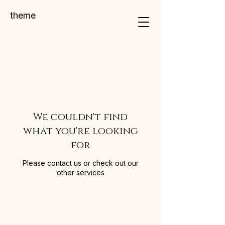
theme
We couldn't find
what you're looking
for
Please contact us or check out our
other services