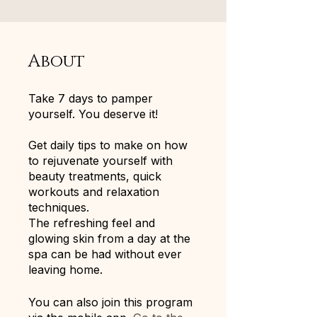
About
Take 7 days to pamper
yourself. You deserve it!
Get daily tips to make on how
to rejuvenate yourself with
beauty treatments, quick
workouts and relaxation
techniques.
The refreshing feel and
glowing skin from a day at the
spa can be had without ever
leaving home.
You can also join this program