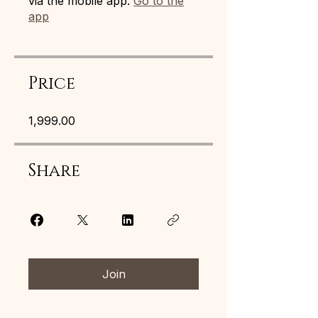
via the mobile app.
Go to the
app
Price
₹1,999.00
Share
Join