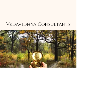
Vedavidhya Consultants
Stay informed 
with insights 