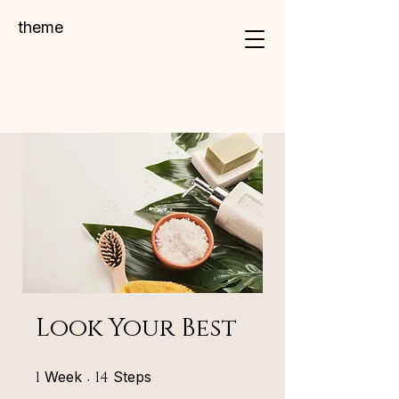
theme
Look Your Best
1 Week
14 Steps
1
Week
14
Steps