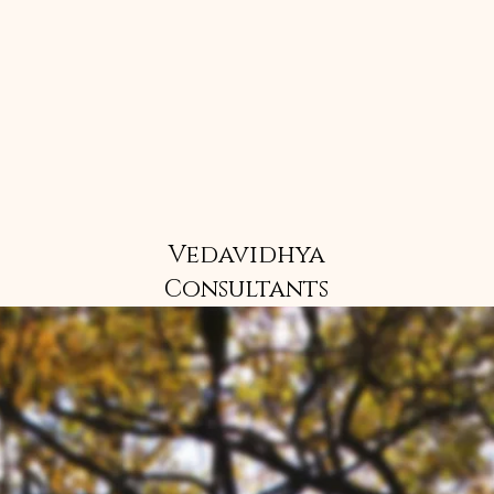
Vedavidhya
Consultants