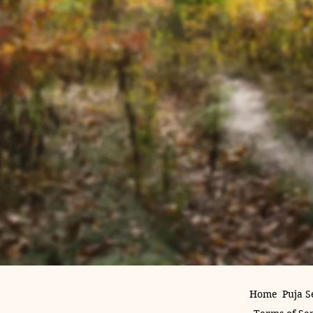
Home
Puja S