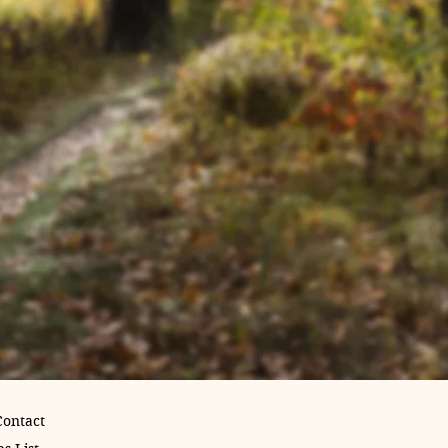
Contact