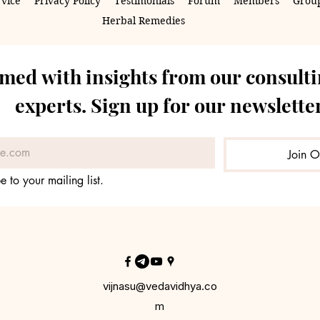
rvice
Privacy Policy
Testimonials
Forum
Members
Group
Herbal Remedies
rmed with insights from our consulti
experts. Sign up for our newsletter
Join O
e to your mailing list.
vijnasu@vedavidhya.co
m