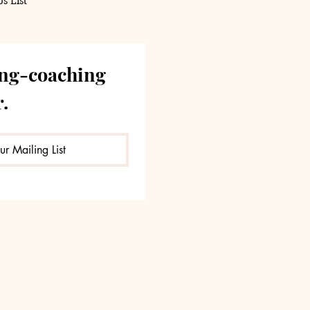
s List
ng-coaching 
.
ur Mailing List