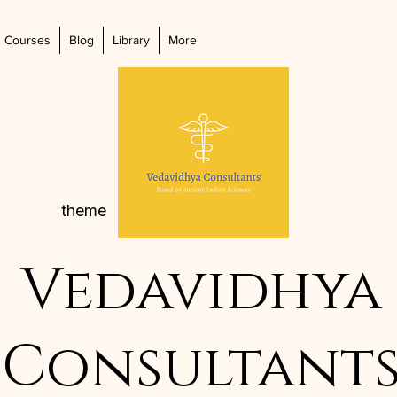
Courses
Blog
Library
More
theme
Vedavidhya
Consultant