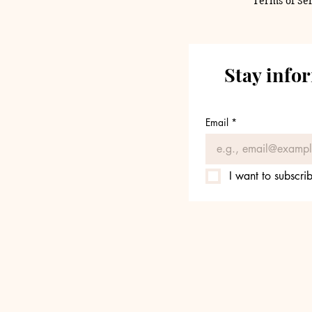
Terms of Se
Stay info
Email
*
I want to subscrib