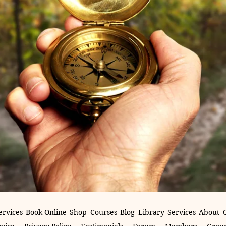
ervices
Book Online
Shop
Courses
Blog
Library
Services
About