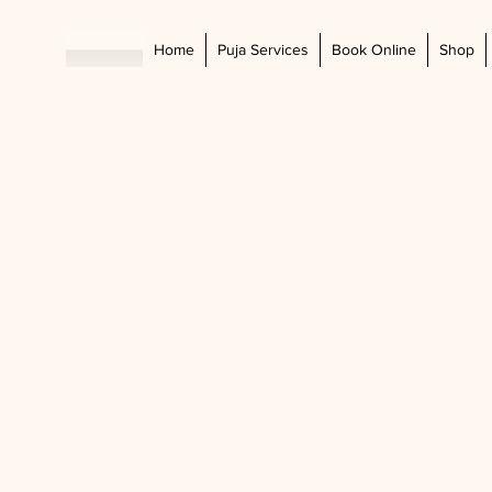
Home
Puja Services
Book Online
Shop