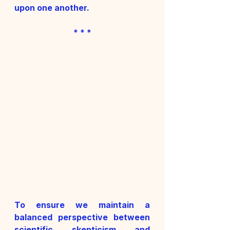
upon one another.
* * *
To ensure we maintain a 
balanced perspective between 
scientific skepticism and 