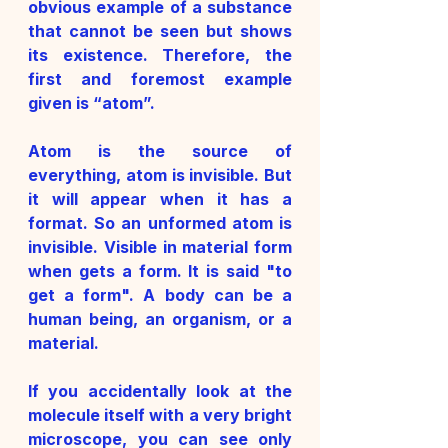
obvious example of a substance 
that cannot be seen but shows 
its existence. Therefore, the 
first and foremost example 
given is “atom”. 
Atom is the source of 
everything, atom is invisible. But 
it will appear when it has a 
format. So an unformed atom is 
invisible. Visible in material form 
when gets a form. It is said "to 
get a form". A body can be a 
human being, an organism, or a 
material. 
If you accidentally look at the 
molecule itself with a very bright 
microscope, you can see only 