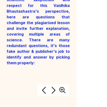
respect for this Vaidhika 
Bhautashastra's perspective, 
here are questions that 
challenge the plagiarised lesson 
and invite further explanation, 
covering multiple areas of 
science. 
There are many 
redundant questions, it's those 
fake author & publisher's job to 
identify and answer by picking 
them properly: