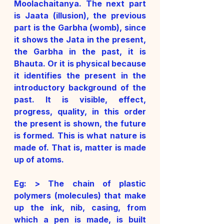
Moolachaitanya. The next part 
is Jaata (illusion), the previous 
part is the Garbha (womb), since 
it shows the Jata in the present, 
the Garbha in the past, it is 
Bhauta. Or it is physical because 
it identifies the present in the 
introductory background of the 
past. It is visible, effect, 
progress, quality, in this order 
the present is shown, the future 
is formed. This is what nature is 
made of. That is, matter is made 
up of atoms. 
Eg: > The chain of plastic 
polymers (molecules) that make 
up the ink, nib, casing, from 
which a pen is made, is built 