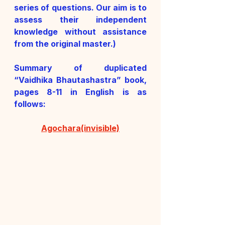
series of questions. Our aim is to 
assess their independent 
knowledge without assistance 
from the original master.)
Summary of duplicated 
“Vaidhika Bhautashastra” book, 
pages 8-11 in English is as 
follows:
Agochara(invisible)