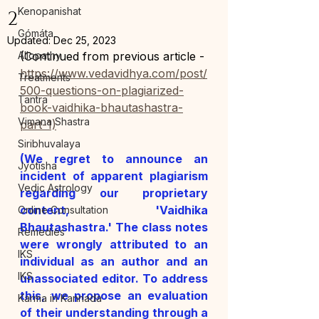
Kenopanishat
2
Gómáta
Updated:
Dec 25, 2023
Allopathy
(Continued from previous article - 
https://www.vedavidhya.com/post/
Treatments
500-questions-on-plagiarized-
Tantra
book-vaidhika-bhautashastra-
Vimana Shastra
part-1)
Siribhuvalaya
(We regret to announce an 
Jyotisha
incident of apparent plagiarism 
Vedic Astrology
regarding our proprietary 
content, 'Vaidhika 
Online Consultation
Bhautashastra.' The class notes 
Remedies
were wrongly attributed to an 
IKS
individual as an author and an 
IKS
unassociated editor. To address 
this, we propose an evaluation 
Karma in Kannada
of their understanding through a 