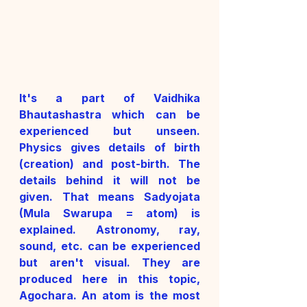
It's a part of Vaidhika 
Bhautashastra which can be 
experienced but unseen. 
Physics gives details of birth 
(creation) and post-birth. The 
details behind it will not be 
given. That means Sadyojata 
(Mula Swarupa = atom) is 
explained. Astronomy, ray, 
sound, etc. can be experienced 
but aren't visual. They are 
produced here in this topic, 
Agochara. An atom is the most 