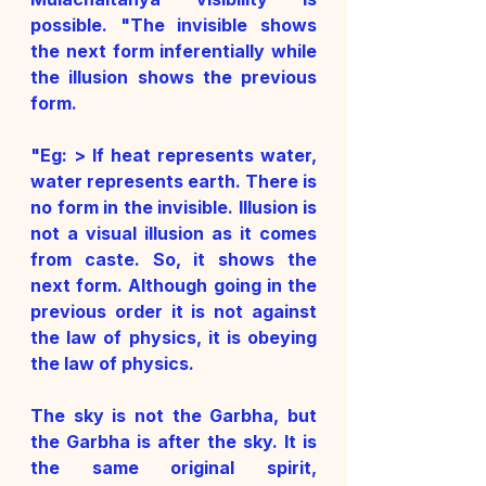
possible. "The invisible shows 
the next form inferentially while 
the illusion shows the previous 
form.
"Eg: > If heat represents water, 
water represents earth. There is 
no form in the invisible. Illusion is 
not a visual illusion as it comes 
from caste. So, it shows the 
next form. Although going in the 
previous order it is not against 
the law of physics, it is obeying 
the law of physics. 
The sky is not the Garbha, but 
the Garbha is after the sky. It is 
the same original spirit, 