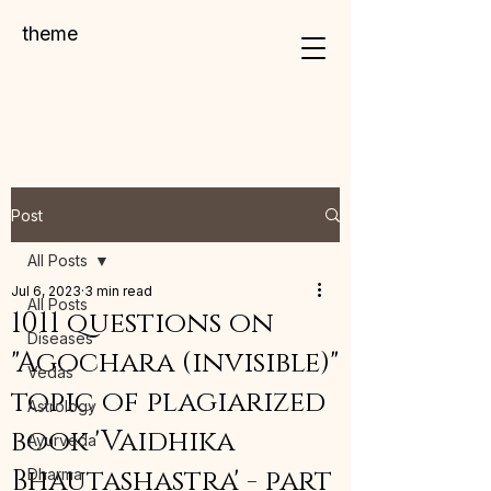
theme
Post
All Posts
Jul 6, 2023
3 min read
All Posts
1011 questions on
Diseases
"Agochara (invisible)"
Vedas
topic of plagiarized
Astrology
book 'Vaidhika
Ayurveda
Bhautashastra' - part
Dharma