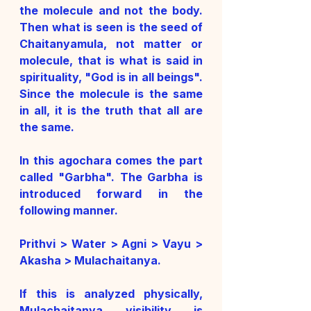
the molecule and not the body. 
Then what is seen is the seed of 
Chaitanyamula, not matter or 
molecule, that is what is said in 
spirituality, "God is in all beings". 
Since the molecule is the same 
in all, it is the truth that all are 
the same. 
In this agochara comes the part 
called "Garbha". The Garbha is 
introduced forward in the 
following manner. 
Prithvi > Water > Agni > Vayu > 
Akasha > Mulachaitanya. 
If this is analyzed physically, 
Mulachaitanya visibility is 