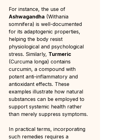
For instance, the use of 
Ashwagandha
 (Withania 
somnifera) is well-documented 
for its adaptogenic properties, 
helping the body resist 
physiological and psychological 
stress. Similarly, 
Turmeric
(Curcuma longa) contains 
curcumin, a compound with 
potent anti-inflammatory and 
antioxidant effects. These 
examples illustrate how natural 
substances can be employed to 
support systemic health rather 
than merely suppress symptoms.
In practical terms, incorporating 
such remedies requires a 