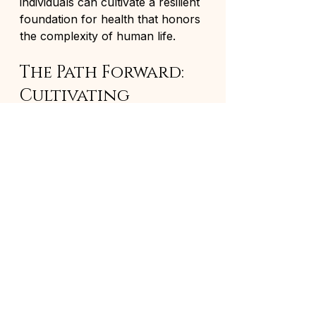
individuals can cultivate a resilient 
foundation for health that honors 
the complexity of human life.
The Path Forward: 
Cultivating 
Lasting Wellness
The journey toward wellness 
through natural health remedies 
and holistic approaches is both 
profound and transformative. It 
challenges prevailing notions of 
health as the mere absence of 
disease, inviting a richer 
understanding that encompasses 
vitality, balance, and harmony.