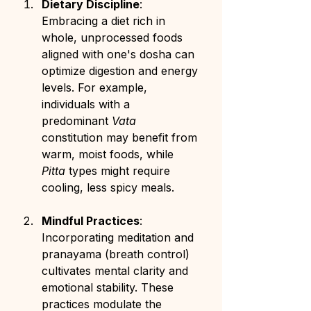
Dietary Discipline
: 
Embracing a diet rich in 
whole, unprocessed foods 
aligned with one's dosha can 
optimize digestion and energy 
levels. For example, 
individuals with a 
predominant 
Vata
constitution may benefit from 
warm, moist foods, while 
Pitta
 types might require 
cooling, less spicy meals.
Mindful Practices
: 
Incorporating meditation and 
pranayama (breath control) 
cultivates mental clarity and 
emotional stability. These 
practices modulate the 