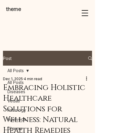
theme
Post
All Posts
Dec 1, 2025
4 min read
All Posts
Embracing Holistic
Diseases
Healthcare
Vedas
Solutions for
Astrology
Wellness: Natural
Ayurveda
Health Remedies
Dharma