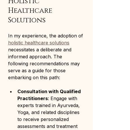
Holistic 
Healthcare 
Solutions
In my experience, the adoption of 
holistic healthcare solutions
necessitates a deliberate and 
informed approach. The 
following recommendations may 
serve as a guide for those 
embarking on this path:
Consultation with Qualified 
Practitioners
: Engage with 
experts trained in Ayurveda, 
Yoga, and related disciplines 
to receive personalized 
assessments and treatment 