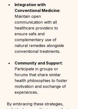
Integration with 
Conventional Medicine
: 
Maintain open 
communication with all 
healthcare providers to 
ensure safe and 
complementary use of 
natural remedies alongside 
conventional treatments.
Community and Support
: 
Participate in groups or 
forums that share similar 
health philosophies to foster 
motivation and exchange of 
experiences.
By embracing these strategies, 