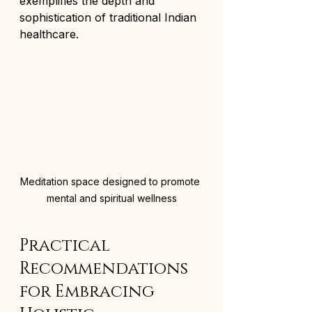
exemplifies the depth and 
sophistication of traditional Indian 
healthcare.
Meditation space designed to promote 
mental and spiritual wellness
Practical 
Recommendations 
for Embracing 