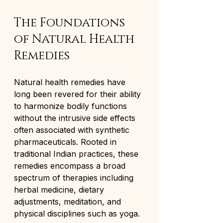
The Foundations 
of Natural Health 
Remedies
Natural health remedies have 
long been revered for their ability 
to harmonize bodily functions 
without the intrusive side effects 
often associated with synthetic 
pharmaceuticals. Rooted in 
traditional Indian practices, these 
remedies encompass a broad 
spectrum of therapies including 
herbal medicine, dietary 
adjustments, meditation, and 
physical disciplines such as yoga.