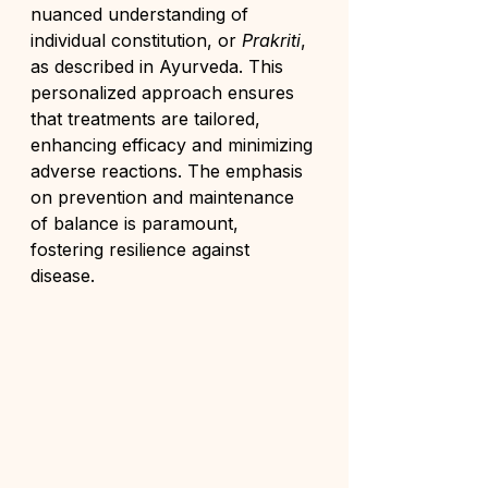
nuanced understanding of 
individual constitution, or 
Prakriti
, 
as described in Ayurveda. This 
personalized approach ensures 
that treatments are tailored, 
enhancing efficacy and minimizing 
adverse reactions. The emphasis 
on prevention and maintenance 
of balance is paramount, 
fostering resilience against 
disease.