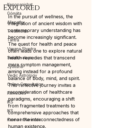
Kenopanishat
Explored
Gómáta
In the pursuit of wellness, the 
Allopathy
integration of ancient wisdom with 
contemporary understanding has 
Treatments
become increasingly significant. 
Tantra
The quest for health and peace 
Vimana Shastra
often leads one to explore natural 
health remedies that transcend 
Siribhuvalaya
mere symptom management, 
Jyotisha
aiming instead for a profound 
Vedic Astrology
balance of body, mind, and spirit. 
Online Consultation
This reflective journey invites a 
reconsideration of healthcare 
Remedies
paradigms, encouraging a shift 
IKS
from fragmented treatments to 
IKS
comprehensive approaches that 
honor the interconnectedness of 
Karma in Kannada
human existence.