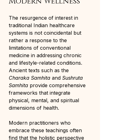
Modern Wellness
The resurgence of interest in 
traditional Indian healthcare 
systems is not coincidental but 
rather a response to the 
limitations of conventional 
medicine in addressing chronic 
and lifestyle-related conditions. 
Ancient texts such as the 
Charaka Samhita
 and 
Sushruta 
Samhita
 provide comprehensive 
frameworks that integrate 
physical, mental, and spiritual 
dimensions of health.
Modern practitioners who 
embrace these teachings often 
find that the holistic perspective 