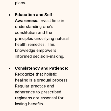
plans.
Education and Self-
Awareness
: Invest time in 
understanding one's 
constitution and the 
principles underlying natural 
health remedies. This 
knowledge empowers 
informed decision-making.
Consistency and Patience
: 
Recognize that holistic 
healing is a gradual process. 
Regular practice and 
adherence to prescribed 
regimens are essential for 
lasting benefits.