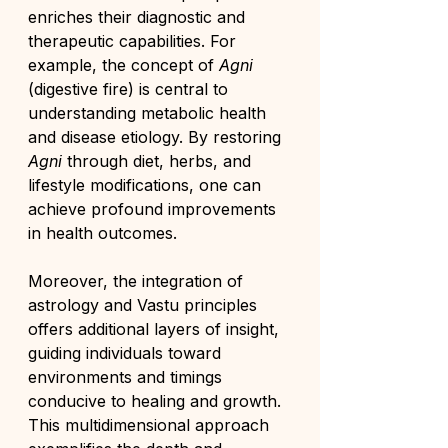
enriches their diagnostic and 
therapeutic capabilities. For 
example, the concept of 
Agni
(digestive fire) is central to 
understanding metabolic health 
and disease etiology. By restoring 
Agni
 through diet, herbs, and 
lifestyle modifications, one can 
achieve profound improvements 
in health outcomes.
Moreover, the integration of 
astrology and Vastu principles 
offers additional layers of insight, 
guiding individuals toward 
environments and timings 
conducive to healing and growth. 
This multidimensional approach 