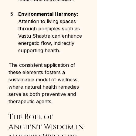
Environmental Harmony
: 
Attention to living spaces 
through principles such as 
Vastu Shastra can enhance 
energetic flow, indirectly 
supporting health.
The consistent application of 
these elements fosters a 
sustainable model of wellness, 
where natural health remedies 
serve as both preventive and 
therapeutic agents.
The Role of 
Ancient Wisdom in 