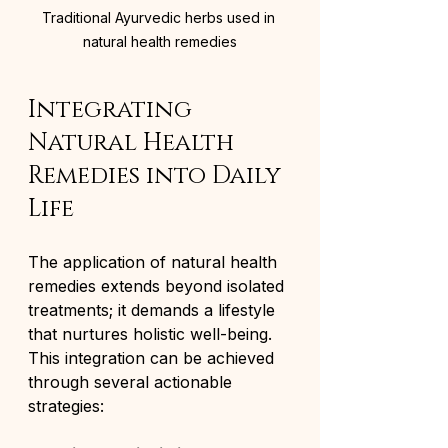
Traditional Ayurvedic herbs used in 
natural health remedies
Integrating 
Natural Health 
Remedies into Daily 
Life
The application of natural health 
remedies extends beyond isolated 
treatments; it demands a lifestyle 
that nurtures holistic well-being. 
This integration can be achieved 
through several actionable 
strategies: