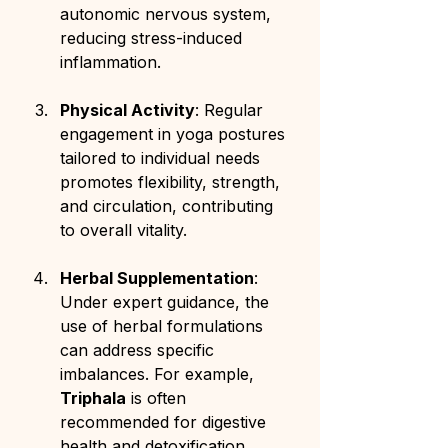
autonomic nervous system, 
reducing stress-induced 
inflammation.
Physical Activity
: Regular 
engagement in yoga postures 
tailored to individual needs 
promotes flexibility, strength, 
and circulation, contributing 
to overall vitality.
Herbal Supplementation
: 
Under expert guidance, the 
use of herbal formulations 
can address specific 
imbalances. For example, 
Triphala
 is often 
recommended for digestive 
health and detoxification.