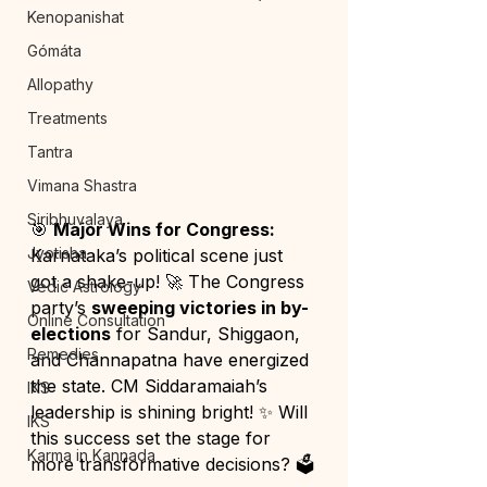
Kenopanishat
Gómáta
Allopathy
Treatments
Tantra
Vimana Shastra
Siribhuvalaya
🎯 
Major Wins for Congress: 
Jyotisha
Karnataka’s political scene just 
got a shake-up! 🚀 The Congress 
Vedic Astrology
party’s 
sweeping victories in by-
Online Consultation
elections
 for Sandur, Shiggaon, 
Remedies
and Channapatna have energized 
the state. CM Siddaramaiah’s 
IKS
leadership is shining bright! ✨ Will 
IKS
this success set the stage for 
Karma in Kannada
more transformative decisions? 🗳️