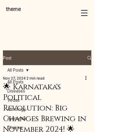
theme
Post
All Posts
Nov 27, 2024
2 min read
All Posts
🌟 Karnataka's
Diseases
Political
Vedas
Revolution: Big
Astrology
Changes Brewing in
Ayurveda
November 2024! 🌟
Dharma