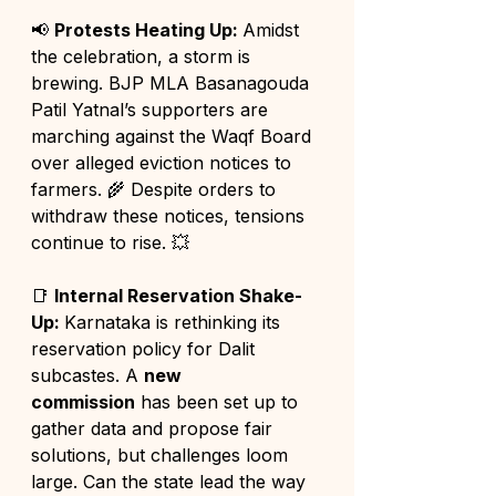
📢 
Protests Heating Up: 
Amidst 
the celebration, a storm is 
brewing. BJP MLA Basanagouda 
Patil Yatnal’s supporters are 
marching against the Waqf Board 
over alleged eviction notices to 
farmers. 🌾 Despite orders to 
withdraw these notices, tensions 
continue to rise. 💥
📑 
Internal Reservation Shake-
Up: 
Karnataka is rethinking its 
reservation policy for Dalit 
subcastes. A 
new 
commission
 has been set up to 
gather data and propose fair 
solutions, but challenges loom 
large. Can the state lead the way 