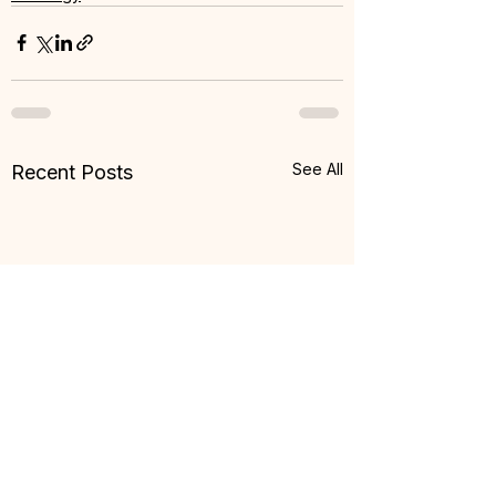
See All
Recent Posts