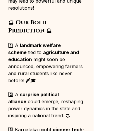
may lead to powerful and unique 
resolutions!
🔮 
Our Bold 
Prediction
 🔮
1️⃣ A 
landmark welfare 
scheme
 tied to 
agriculture and 
education
 might soon be 
announced, empowering farmers 
and rural students like never 
before! 🌾🎓
2️⃣ A 
surprise political 
alliance
 could emerge, reshaping 
power dynamics in the state and 
inspiring a national trend. 🤝
3️⃣ Karnataka might 
pioneer tech-