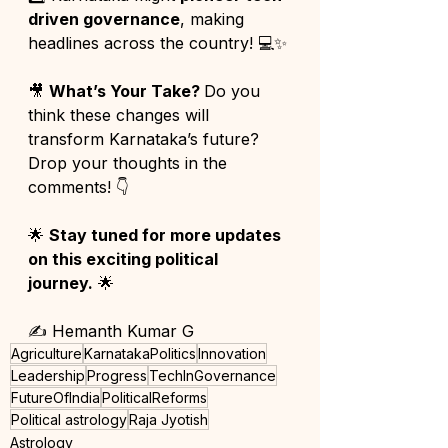
driven governance
, making 
headlines across the country! 💻✨
🎥 
What’s Your Take? 
Do you 
think these changes will 
transform Karnataka’s future? 
Drop your thoughts in the 
comments! 👇
🌟 
Stay tuned for more updates 
on this exciting political 
journey.
 🌟
✍️ Hemanth Kumar G
Agriculture
KarnatakaPolitics
Innovation
Leadership
Progress
TechInGovernance
FutureOfIndia
PoliticalReforms
Political astrology
Raja Jyotish
Astrology