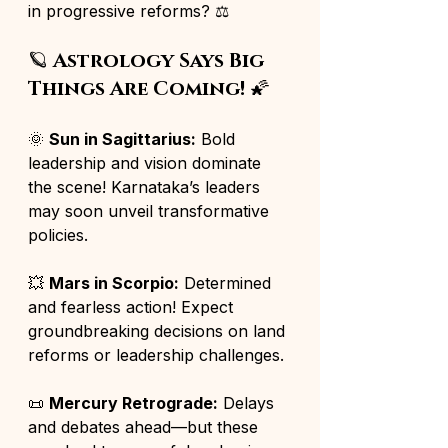
in progressive reforms? ⚖️
🪐 
Astrology Says Big 
Things Are Coming!
 🌠
🌞 
Sun in Sagittarius:
 Bold 
leadership and vision dominate 
the scene! Karnataka’s leaders 
may soon unveil transformative 
policies.
💥 
Mars in Scorpio:
 Determined 
and fearless action! Expect 
groundbreaking decisions on land 
reforms or leadership challenges.
📜 
Mercury Retrograde:
 Delays 
and debates ahead—but these 