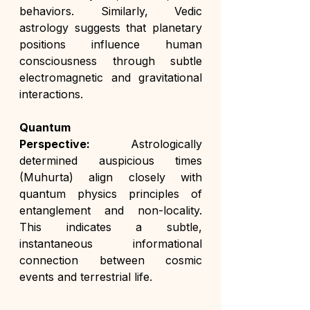
behaviors. Similarly, Vedic 
astrology suggests that planetary 
positions influence human 
consciousness through subtle 
electromagnetic and gravitational 
interactions.
Quantum 
Perspective:
 Astrologically 
determined auspicious times 
(Muhurta) align closely with 
quantum physics principles of 
entanglement and non-locality. 
This indicates a subtle, 
instantaneous informational 
connection between cosmic 
events and terrestrial life.