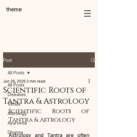
theme
Post
All Posts
Jun 26, 2025
2 min read
All Posts
Scientific Roots of
Diseases
Tantra & Astrology
Vedas
Scientific Roots of 
Astrology
Tantra & Astrology
Ayurveda
Dharma
Astrology and Tantra are often 