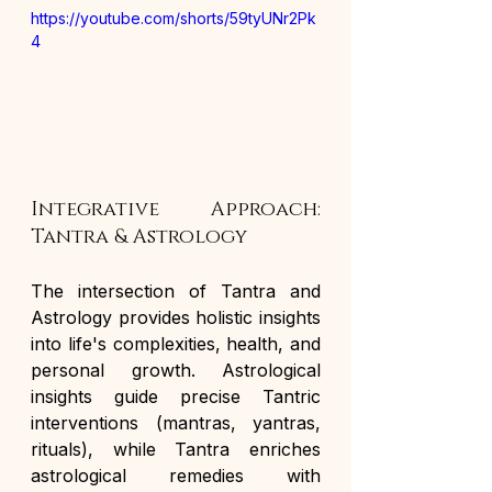
https://youtube.com/shorts/59tyUNr2Pk
4
Integrative Approach: 
Tantra & Astrology
The intersection of Tantra and 
Astrology provides holistic insights 
into life's complexities, health, and 
personal growth. Astrological 
insights guide precise Tantric 
interventions (mantras, yantras, 
rituals), while Tantra enriches 
astrological remedies with 