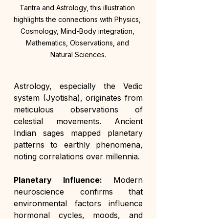
Tantra and Astrology, this illustration 
highlights the connections with Physics, 
Cosmology, Mind-Body integration, 
Mathematics, Observations, and 
Natural Sciences.
Astrology, especially the Vedic 
system (Jyotisha), originates from 
meticulous observations of 
celestial movements. Ancient 
Indian sages mapped planetary 
patterns to earthly phenomena, 
noting correlations over millennia.
Planetary Influence:
 Modern 
neuroscience confirms that 
environmental factors influence 
hormonal cycles, moods, and 