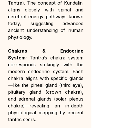
Tantra). The concept of Kundalini 
aligns closely with spinal and 
cerebral energy pathways known 
today, suggesting advanced 
ancient understanding of human 
physiology.
Chakras & Endocrine 
System:
 Tantra’s chakra system 
corresponds strikingly with the 
modern endocrine system. Each 
chakra aligns with specific glands
—like the pineal gland (third eye), 
pituitary gland (crown chakra), 
and adrenal glands (solar plexus 
chakra)—revealing an in-depth 
physiological mapping by ancient 
tantric seers.