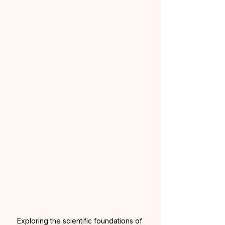
Exploring the scientific foundations of 