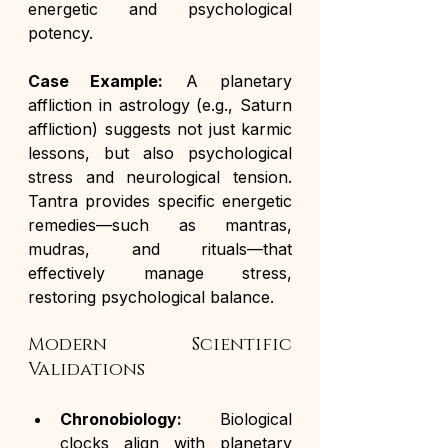
energetic and psychological 
potency.
Case Example:
 A planetary 
affliction in astrology (e.g., Saturn 
affliction) suggests not just karmic 
lessons, but also psychological 
stress and neurological tension. 
Tantra provides specific energetic 
remedies—such as mantras, 
mudras, and rituals—that 
effectively manage stress, 
restoring psychological balance.
Modern Scientific 
Validations
Chronobiology:
 Biological 
clocks align with planetary 