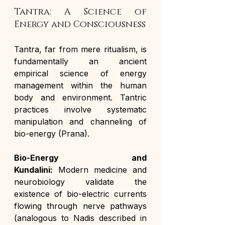
Tantra: A Science of 
Energy and Consciousness
Tantra, far from mere ritualism, is 
fundamentally an ancient 
empirical science of energy 
management within the human 
body and environment. Tantric 
practices involve systematic 
manipulation and channeling of 
bio-energy (Prana).
Bio-Energy and 
Kundalini:
 Modern medicine and 
neurobiology validate the 
existence of bio-electric currents 
flowing through nerve pathways 
(analogous to Nadis described in 