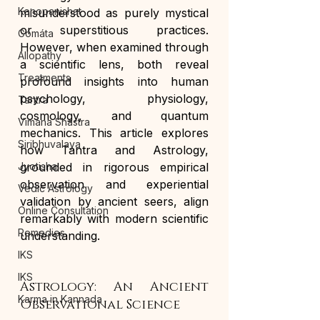
Kenopanishat
misunderstood as purely mystical 
or superstitious practices. 
Gómáta
However, when examined through 
Allopathy
a scientific lens, both reveal 
Treatments
profound insights into human 
psychology, physiology, 
Tantra
cosmology, and quantum 
Vimana Shastra
mechanics. This article explores 
Siribhuvalaya
how Tantra and Astrology, 
Jyotisha
grounded in rigorous empirical 
observation and experiential 
Vedic Astrology
validation by ancient seers, align 
Online Consultation
remarkably with modern scientific 
Remedies
understanding.
IKS
IKS
Astrology: An Ancient 
Karma in Kannada
Observational Science