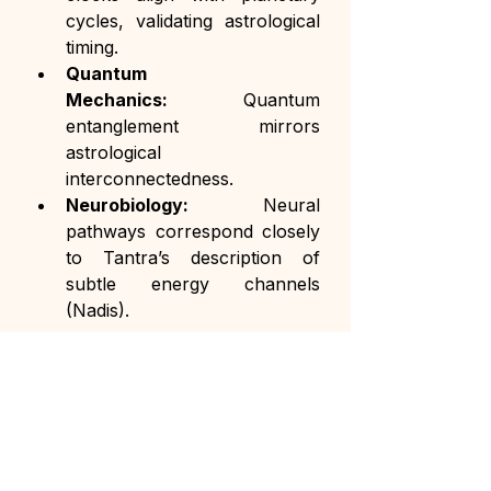
cycles, validating astrological 
timing.
Quantum 
Mechanics:
 Quantum 
entanglement mirrors 
astrological 
interconnectedness.
Neurobiology:
 Neural 
pathways correspond closely 
to Tantra’s description of 
subtle energy channels 
(Nadis).
Conclusion
Tantra and Astrology are not 
simply mystical traditions but 
sophisticated ancient sciences with 