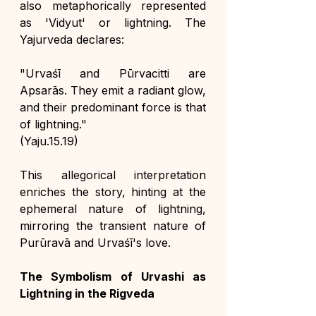
also metaphorically represented 
as 'Vidyut' or lightning. The 
Yajurveda declares:
"Urvaśī and Pūrvacitti are 
Apsarās. They emit a radiant glow, 
and their predominant force is that 
of lightning."
(Yaju.15.19)
This allegorical interpretation 
enriches the story, hinting at the 
ephemeral nature of lightning, 
mirroring the transient nature of 
Purūravā and Urvaśī's love.
The Symbolism of Urvashi as 
Lightning in the Rigveda