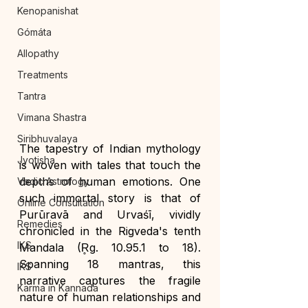
Kenopanishat
Gómáta
Allopathy
Treatments
Tantra
Vimana Shastra
Siribhuvalaya
The tapestry of Indian mythology 
Jyotisha
is woven with tales that touch the 
depths of human emotions. One 
Vedic Astrology
such immortal story is that of 
Online Consultation
Purūravā and Urvaśī, vividly 
Remedies
chronicled in the Rigveda's tenth 
IKS
Mandala (R̥g. 10.95.1 to 18). 
Spanning 18 mantras, this 
IKS
narrative captures the fragile 
Karma in Kannada
nature of human relationships and 