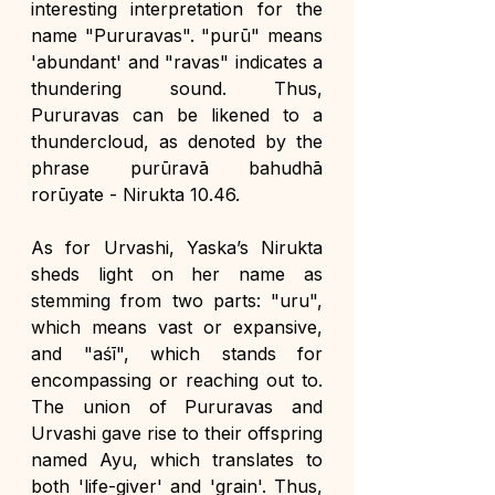
interesting interpretation for the 
name "Pururavas". "purū" means 
'abundant' and "ravas" indicates a 
thundering sound. Thus, 
Pururavas can be likened to a 
thundercloud, as denoted by the 
phrase purūravā bahudhā 
rorūyate - Nirukta 10.46.
As for Urvashi, Yaska’s Nirukta 
sheds light on her name as 
stemming from two parts: "uru", 
which means vast or expansive, 
and "aśī", which stands for 
encompassing or reaching out to. 
The union of Pururavas and 
Urvashi gave rise to their offspring 
named Ayu, which translates to 
both 'life-giver' and 'grain'. Thus, 