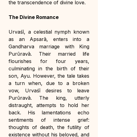
the transcendence of divine love.
The Divine Romance
Urvaśī, a celestial nymph known 
as an Apsarā, enters into a 
Gandharva marriage with King 
Purūravā. Their married life 
flourishes for four years, 
culminating in the birth of their 
son, Ayu. However, the tale takes 
a turn when, due to a broken 
vow, Urvaśī desires to leave 
Purūravā. The king, utterly 
distraught, attempts to hold her 
back. His lamentations echo 
sentiments of intense grief: 
thoughts of death, the futility of 
existence without his beloved, and 