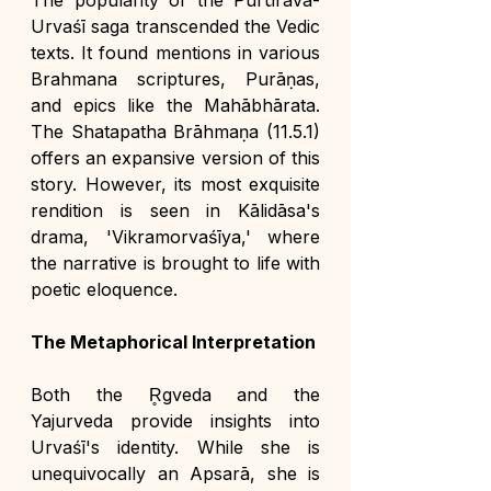
The popularity of the Purūravā-
Urvaśī saga transcended the Vedic 
texts. It found mentions in various 
Brahmana scriptures, Purāṇas, 
and epics like the Mahābhārata. 
The Shatapatha Brāhmaṇa (11.5.1) 
offers an expansive version of this 
story. However, its most exquisite 
rendition is seen in Kālidāsa's 
drama, 'Vikramorvaśīya,' where 
the narrative is brought to life with 
poetic eloquence.
The Metaphorical Interpretation
Both the R̥gveda and the 
Yajurveda provide insights into 
Urvaśī's identity. While she is 
unequivocally an Apsarā, she is 