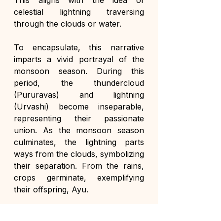
This aligns with the idea of 
celestial lightning traversing 
through the clouds or water.
To encapsulate, this narrative 
imparts a vivid portrayal of the 
monsoon season. During this 
period, the thundercloud 
(Pururavas) and lightning 
(Urvashi) become inseparable, 
representing their passionate 
union. As the monsoon season 
culminates, the lightning parts 
ways from the clouds, symbolizing 
their separation. From the rains, 
crops germinate, exemplifying 
their offspring, Ayu.
This beautiful allegory drawn from 