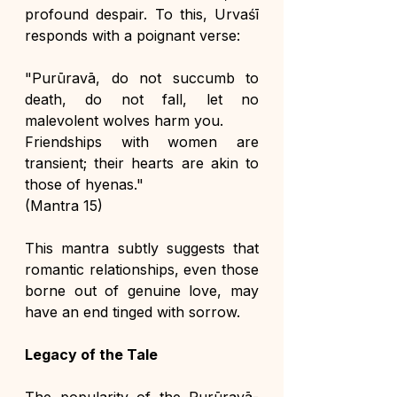
profound despair. To this, Urvaśī 
responds with a poignant verse:
"Purūravā, do not succumb to 
death, do not fall, let no 
malevolent wolves harm you. 
Friendships with women are 
transient; their hearts are akin to 
those of hyenas."
(Mantra 15)
This mantra subtly suggests that 
romantic relationships, even those 
borne out of genuine love, may 
have an end tinged with sorrow.
Legacy of the Tale