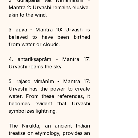
2. durāpanā vāt ivāhamasmi - 
Mantra 2: Urvashi remains elusive, 
akin to the wind.
3. apyā - Mantra 10: Urvashi is 
believed to have been birthed 
from water or clouds.
4. antarikṣaprām - Mantra 17: 
Urvashi roams the sky.
5. rajaso vimānīm - Mantra 17: 
Urvashi has the power to create 
water. From these references, it 
becomes evident that Urvashi 
symbolizes lightning.
The Nirukta, an ancient Indian 
treatise on etymology, provides an 