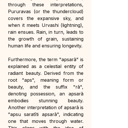
through these interpretations, 
Pururavas (or the thundercloud) 
covers the expansive sky, and 
when it meets Urvashi (lightning), 
rain ensues. Rain, in turn, leads to 
the growth of grain, sustaining 
human life and ensuring longevity.
Furthermore, the term "apsarā" is 
explained as a celestial entity of 
radiant beauty. Derived from the 
root "aps", meaning form or 
beauty, and the suffix "rā", 
denoting possession, an apsarā 
embodies stunning beauty. 
Another interpretation of apsarā is 
"apsu saratīti apsarā", indicating 
one that moves through water. 