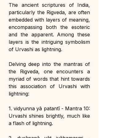
The ancient scriptures of India, 
particularly the Rigveda, are often 
embedded with layers of meaning, 
encompassing both the esoteric 
and the apparent. Among these 
layers is the intriguing symbolism 
of Urvashi as lightning. 
Delving deep into the mantras of 
the Rigveda, one encounters a 
myriad of words that hint towards 
this association of Urvashi with 
lightning:
1. vidyunna yā patantī - Mantra 10: 
Urvashi shines brightly, much like 
a flash of lightning.