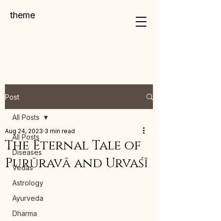
theme
Post
All Posts
Aug 24, 2023
3 min read
All Posts
The Eternal Tale of
Diseases
Purūravā and Urvaśī
Vedas
Astrology
Ayurveda
Dharma