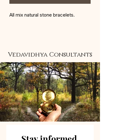
All mix natural stone bracelets.
Vedavidhya Consultants
Stay informed 