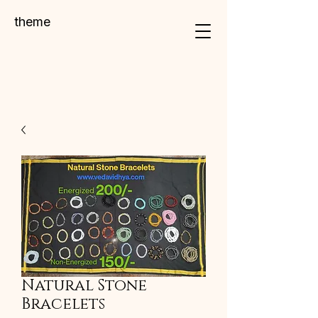
theme
Natural Stone
Bracelets