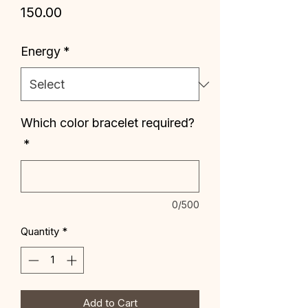
Price
₹150.00
Energy
*
Which color bracelet required?
*
0/500
Quantity
*
Add to Cart