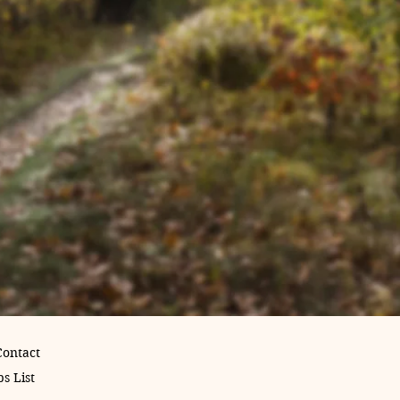
Contact
s List