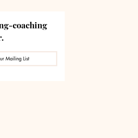
ng-coaching 
.
ur Mailing List