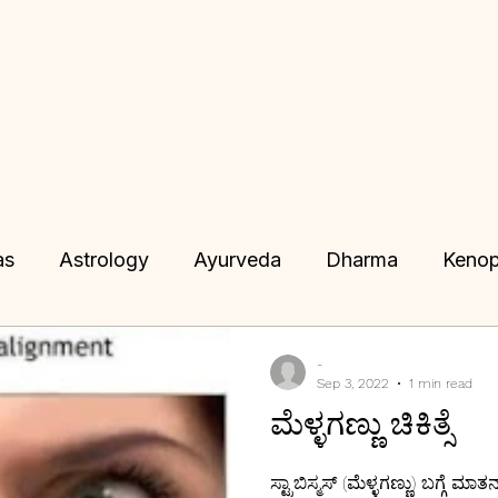
as
Astrology
Ayurveda
Dharma
Kenop
Tantra
Vimana Shastra
Siribhuvalaya
J
-
Sep 3, 2022
1 min read
ಮೆಳ್ಳಗಣ್ಣು ಚಿಕಿತ್ಸೆ
 Consultation
Remedies
IKS
IKS
Karm
ಸ್ಟ್ರಾಬಿಸ್ಮಸ್ (ಮೆಳ್ಳಗಣ್ಣು) ಬಗ್ಗೆ