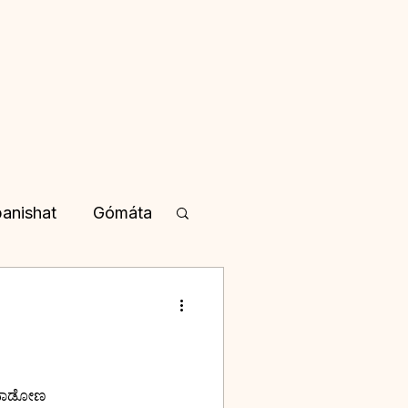
anishat
Gómáta
yotisha
a in Kannada
 ಮಾತನಾಡೋಣ