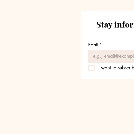
Stay info
Email
*
I want to subscrib