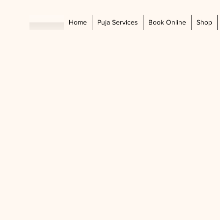
Home
Puja Services
Book Online
Shop