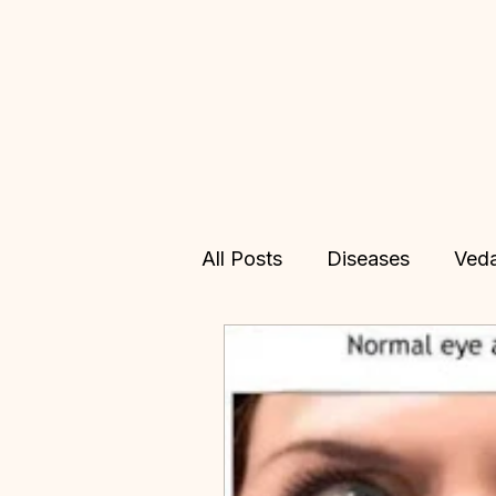
All Posts
Diseases
Ved
Allopathy
Treatments
Vedic Astrology
Online