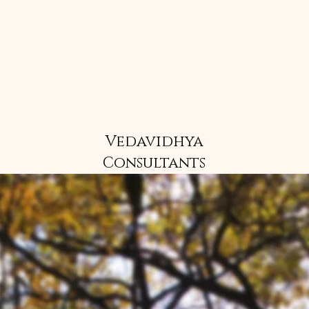
Vedavidhya
Consultants