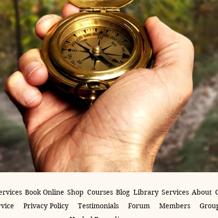
ervices
Book Online
Shop
Courses
Blog
Library
Services
About
rvice
Privacy Policy
Testimonials
Forum
Members
Group