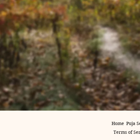
Home
Puja S
Terms of Se