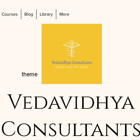
Courses
Blog
Library
More
theme
Vedavidhya
Consultant