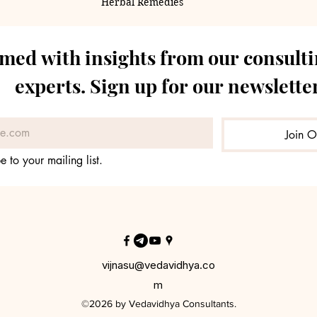
Herbal Remedies
rmed with insights from our consulti
experts. Sign up for our newsletter
Join O
e to your mailing list.
vijnasu@vedavidhya.co
m
©2026 by Vedavidhya Consultants.