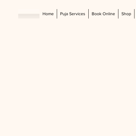
Home
Puja Services
Book Online
Shop