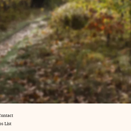
Contact
s List