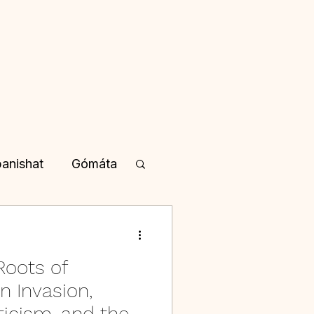
anishat
Gómáta
yotisha
Roots of
a in Kannada
n Invasion,
cism, and the