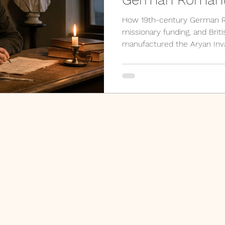
Manufactured Hi
How 19th-century German R
missionary funding, and Britis
manufactured the Aryan In
modern archaeology, paleo-h
river, and ancient DNA rese
every claim it made. A prim
why Indology needs decoloni