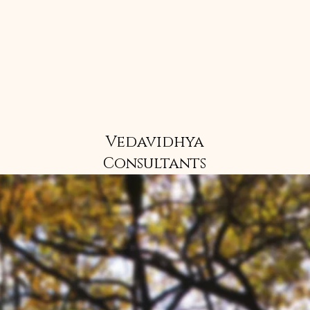
Vedavidhya
Consultants