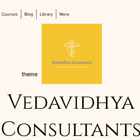
Courses
Blog
Library
More
theme
Vedavidhya
Consultant