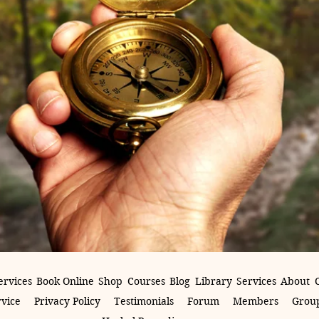
ervices
Book Online
Shop
Courses
Blog
Library
Services
About
rvice
Privacy Policy
Testimonials
Forum
Members
Group