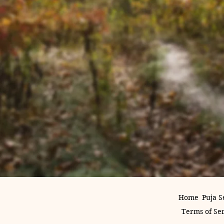
Home
Puja S
Terms of Se