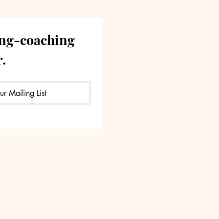
ng-coaching 
.
ur Mailing List