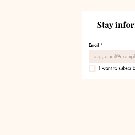
Stay info
Email
*
I want to subscrib