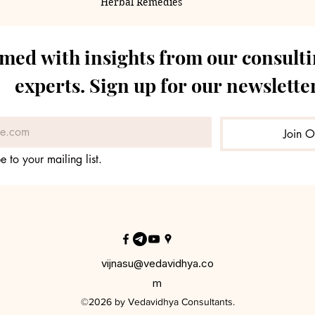
Herbal Remedies
rmed with insights from our consulti
experts. Sign up for our newsletter
Join O
e to your mailing list.
vijnasu@vedavidhya.co
m
©2026 by Vedavidhya Consultants.