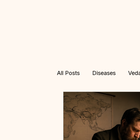
All Posts
Diseases
Ved
Allopathy
Treatments
Vedic Astrology
Online