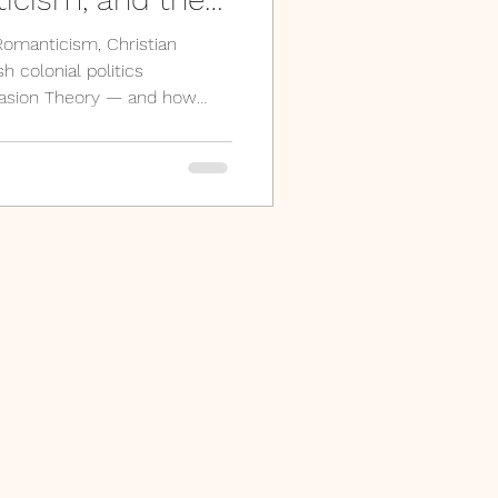
story of India
omanticism, Christian
h colonial politics
vasion Theory — and how
ydrology of the Sarasvati
arch have unsettled almost
ary-source examination of
zing.