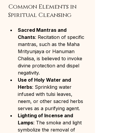
Common Elements in 
Spiritual Cleansing
Sacred Mantras and 
Chants
: Recitation of specific 
mantras, such as the Maha 
Mrityunjaya or Hanuman 
Chalisa, is believed to invoke 
divine protection and dispel 
negativity.
Use of Holy Water and 
Herbs
: Sprinkling water 
infused with tulsi leaves, 
neem, or other sacred herbs 
serves as a purifying agent.
Lighting of Incense and 
Lamps
: The smoke and light 
symbolize the removal of 