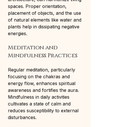
spaces. Proper orientation, 
placement of objects, and the use 
of natural elements like water and 
plants help in dissipating negative 
energies.
Meditation and 
Mindfulness Practices
Regular meditation, particularly 
focusing on the chakras and 
energy flow, enhances spiritual 
awareness and fortifies the aura. 
Mindfulness in daily activities 
cultivates a state of calm and 
reduces susceptibility to external 
disturbances.