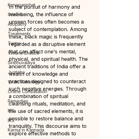
Kenopanishat
In the pursuit of harmony and 
well-being, the influence of 
Gómáta
unseen forces often becomes a 
Allopathy
subject of contemplation. Among 
Treatments
these, black magic is frequently 
Tantra
regarded as a disruptive element 
that can affect one's mental, 
Vimana Shastra
physical, and spiritual health. The 
Siribhuvalaya
ancient traditions of India offer a 
Jyotisha
wealth of knowledge and 
practices designed to counteract 
Vedic Astrology
such negative energies. Through 
Online Consultation
a combination of spiritual 
Remedies
cleansing rituals, meditation, and 
IKS
the use of sacred elements, it is 
possible to restore balance and 
IKS
tranquility. This discourse aims to 
Karma in Kannada
explore effective methods to 