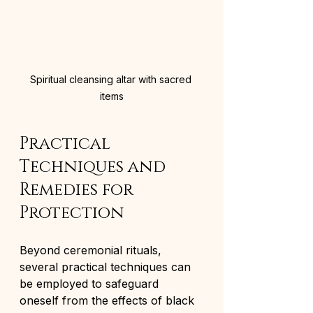
Spiritual cleansing altar with sacred 
items
Practical 
Techniques and 
Remedies for 
Protection
Beyond ceremonial rituals, 
several practical techniques can 
be employed to safeguard 
oneself from the effects of black 