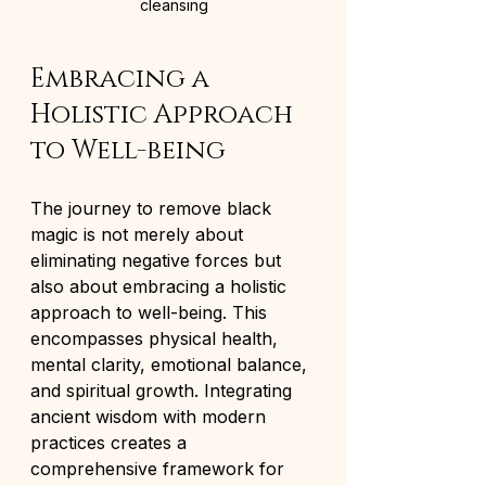
cleansing
Embracing a 
Holistic Approach 
to Well-being
The journey to remove black 
magic is not merely about 
eliminating negative forces but 
also about embracing a holistic 
approach to well-being. This 
encompasses physical health, 
mental clarity, emotional balance, 
and spiritual growth. Integrating 
ancient wisdom with modern 
practices creates a 
comprehensive framework for 