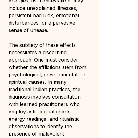
energies. Its manifestations may 
include unexplained illnesses, 
persistent bad luck, emotional 
disturbances, or a pervasive 
sense of unease.
The subtlety of these effects 
necessitates a discerning 
approach. One must consider 
whether the afflictions stem from 
psychological, environmental, or 
spiritual causes. In many 
traditional Indian practices, the 
diagnosis involves consultation 
with learned practitioners who 
employ astrological charts, 
energy readings, and ritualistic 
observations to identify the 
presence of malevolent 