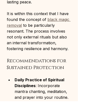
lasting peace.
It is within this context that I have 
found the concept of 
black magic 
removal
 to be particularly 
resonant. The process involves 
not only external rituals but also 
an internal transformation, 
fostering resilience and harmony.
Recommendations for 
Sustained Protection
Daily Practice of Spiritual 
Disciplines
: Incorporate 
mantra chanting, meditation, 
and prayer into your routine.
Regular Cleansing of Living 