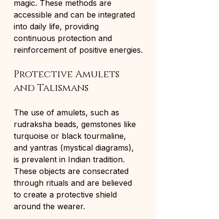
magic. These methods are 
accessible and can be integrated 
into daily life, providing 
continuous protection and 
reinforcement of positive energies.
Protective Amulets 
and Talismans
The use of amulets, such as 
rudraksha beads, gemstones like 
turquoise or black tourmaline, 
and yantras (mystical diagrams), 
is prevalent in Indian tradition. 
These objects are consecrated 
through rituals and are believed 
to create a protective shield 
around the wearer.