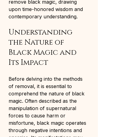
remove black magic, drawing 
upon time-honored wisdom and 
contemporary understanding.
Understanding 
the Nature of 
Black Magic and 
Its Impact
Before delving into the methods 
of removal, it is essential to 
comprehend the nature of black 
magic. Often described as the 
manipulation of supernatural 
forces to cause harm or 
misfortune, black magic operates 
through negative intentions and 