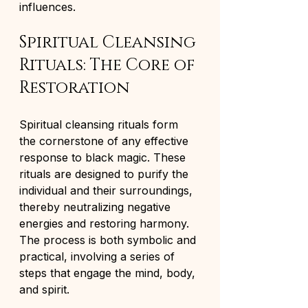
influences.
Spiritual Cleansing 
Rituals: The Core of 
Restoration
Spiritual cleansing rituals form 
the cornerstone of any effective 
response to black magic. These 
rituals are designed to purify the 
individual and their surroundings, 
thereby neutralizing negative 
energies and restoring harmony. 
The process is both symbolic and 
practical, involving a series of 
steps that engage the mind, body, 
and spirit.