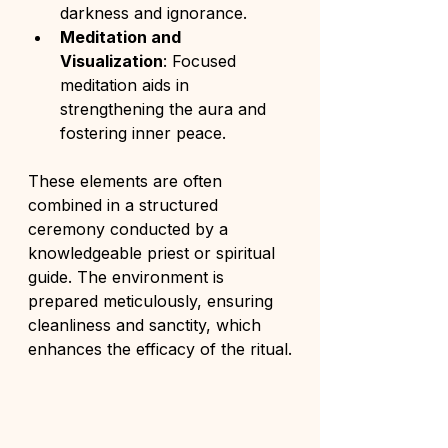
darkness and ignorance.
Meditation and 
Visualization
: Focused 
meditation aids in 
strengthening the aura and 
fostering inner peace.
These elements are often 
combined in a structured 
ceremony conducted by a 
knowledgeable priest or spiritual 
guide. The environment is 
prepared meticulously, ensuring 
cleanliness and sanctity, which 
enhances the efficacy of the ritual.