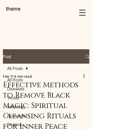
theme
Post
All Posts
Feb 11
4 min read
All Posts
Effective Methods
Diseases
to Remove Black
Vedas
Magic: Spiritual
Astrology
Cleansing Rituals
Ayurveda
for Inner Peace
Dharma