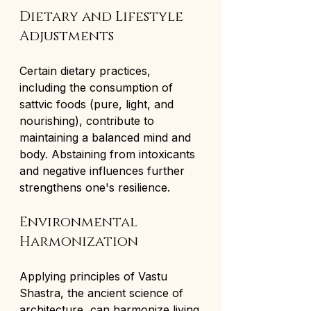
Dietary and Lifestyle 
Adjustments
Certain dietary practices, 
including the consumption of 
sattvic foods (pure, light, and 
nourishing), contribute to 
maintaining a balanced mind and 
body. Abstaining from intoxicants 
and negative influences further 
strengthens one's resilience.
Environmental 
Harmonization
Applying principles of Vastu 
Shastra, the ancient science of 
architecture, can harmonize living 