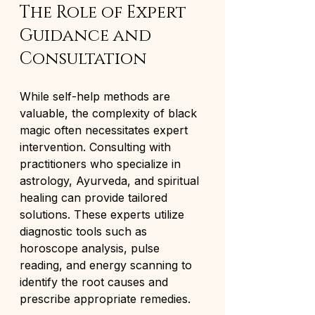
The Role of Expert 
Guidance and 
Consultation
While self-help methods are 
valuable, the complexity of black 
magic often necessitates expert 
intervention. Consulting with 
practitioners who specialize in 
astrology, Ayurveda, and spiritual 
healing can provide tailored 
solutions. These experts utilize 
diagnostic tools such as 
horoscope analysis, pulse 
reading, and energy scanning to 
identify the root causes and 
prescribe appropriate remedies.