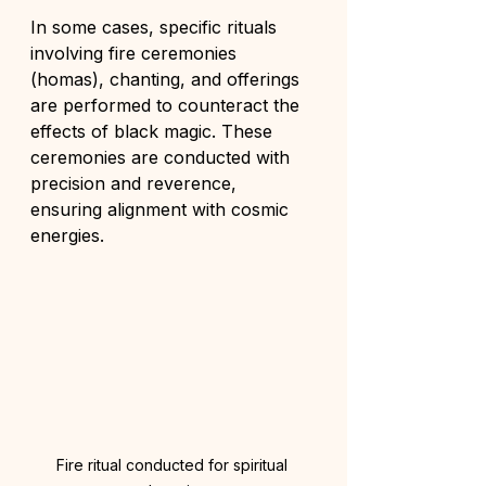
In some cases, specific rituals 
involving fire ceremonies 
(homas), chanting, and offerings 
are performed to counteract the 
effects of black magic. These 
ceremonies are conducted with 
precision and reverence, 
ensuring alignment with cosmic 
energies.
Fire ritual conducted for spiritual 