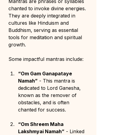
Mantras are phrases or syllables 
chanted to invoke divine energies. 
They are deeply integrated in 
cultures like Hinduism and 
Buddhism, serving as essential 
tools for meditation and spiritual 
growth.
Some impactful mantras include:
“Om Gam Ganapataye 
Namah”
 - This mantra is 
dedicated to Lord Ganesha, 
known as the remover of 
obstacles, and is often 
chanted for success.
“Om Shreem Maha 
Lakshmyai Namah”
 - Linked 