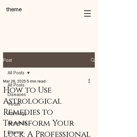
theme
Post
All Posts
Mar 26, 2025
5 min read
All Posts
How to Use
Diseases
Astrological
Vedas
Remedies to
Astrology
Transform Your
Ayurveda
Luck: A Professional
Dharma