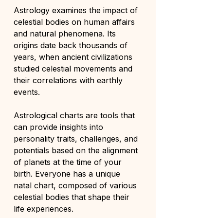
Astrology examines the impact of 
celestial bodies on human affairs 
and natural phenomena. Its 
origins date back thousands of 
years, when ancient civilizations 
studied celestial movements and 
their correlations with earthly 
events.
Astrological charts are tools that 
can provide insights into 
personality traits, challenges, and 
potentials based on the alignment 
of planets at the time of your 
birth. Everyone has a unique 
natal chart, composed of various 
celestial bodies that shape their 
life experiences.