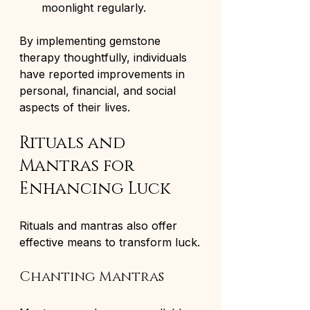
moonlight regularly.
By implementing gemstone 
therapy thoughtfully, individuals 
have reported improvements in 
personal, financial, and social 
aspects of their lives.
Rituals and 
Mantras for 
Enhancing Luck
Rituals and mantras also offer 
effective means to transform luck.
Chanting Mantras