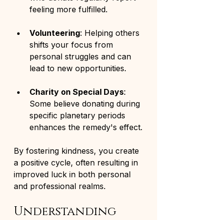
feeling more fulfilled.
Volunteering
: Helping others 
shifts your focus from 
personal struggles and can 
lead to new opportunities.
Charity on Special Days
: 
Some believe donating during 
specific planetary periods 
enhances the remedy's effect.
By fostering kindness, you create 
a positive cycle, often resulting in 
improved luck in both personal 
and professional realms.
Understanding 