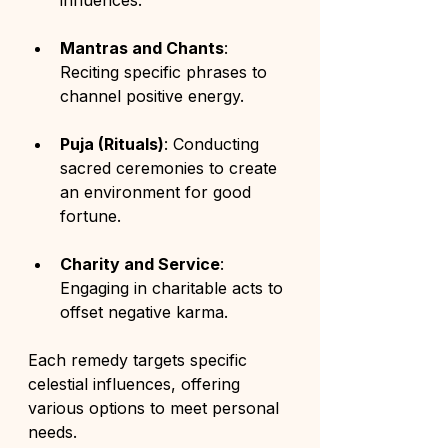
influences.
Mantras and Chants
: 
Reciting specific phrases to 
channel positive energy.
Puja (Rituals)
: Conducting 
sacred ceremonies to create 
an environment for good 
fortune.
Charity and Service
: 
Engaging in charitable acts to 
offset negative karma.
Each remedy targets specific 
celestial influences, offering 
various options to meet personal 
needs.