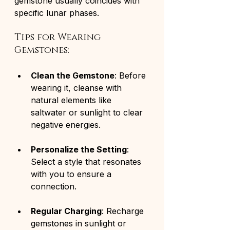
gemstone usually coincides with 
specific lunar phases. 
Tips for Wearing 
Gemstones:
Clean the Gemstone
: Before 
wearing it, cleanse with 
natural elements like 
saltwater or sunlight to clear 
negative energies.
Personalize the Setting
: 
Select a style that resonates 
with you to ensure a 
connection.
Regular Charging
: Recharge 
gemstones in sunlight or 