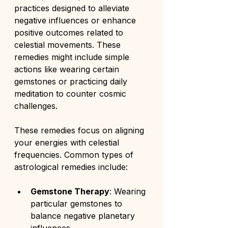
practices designed to alleviate 
negative influences or enhance 
positive outcomes related to 
celestial movements. These 
remedies might include simple 
actions like wearing certain 
gemstones or practicing daily 
meditation to counter cosmic 
challenges.
These remedies focus on aligning 
your energies with celestial 
frequencies. Common types of 
astrological remedies include:
Gemstone Therapy
: Wearing 
particular gemstones to 
balance negative planetary 