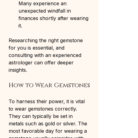
Many experience an 
unexpected windfall in 
finances shortly after wearing 
it.
Researching the right gemstone 
for you is essential, and 
consulting with an experienced 
astrologer can offer deeper 
insights.
How to Wear Gemstones
To harness their power, it is vital 
to wear gemstones correctly. 
They can typically be set in 
metals such as gold or silver. The 
most favorable day for wearing a 