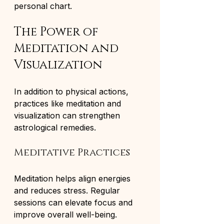
personal chart.
The Power of 
Meditation and 
Visualization
In addition to physical actions, 
practices like meditation and 
visualization can strengthen 
astrological remedies.
Meditative Practices
Meditation helps align energies 
and reduces stress. Regular 
sessions can elevate focus and 
improve overall well-being.