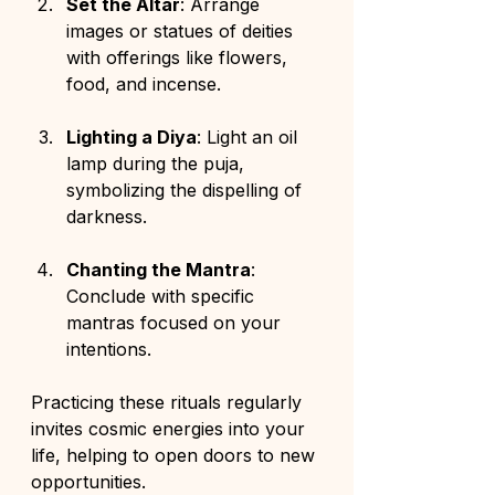
Set the Altar
: Arrange 
images or statues of deities 
with offerings like flowers, 
food, and incense.
Lighting a Diya
: Light an oil 
lamp during the puja, 
symbolizing the dispelling of 
darkness.
Chanting the Mantra
: 
Conclude with specific 
mantras focused on your 
intentions.
Practicing these rituals regularly 
invites cosmic energies into your 
life, helping to open doors to new 
opportunities.