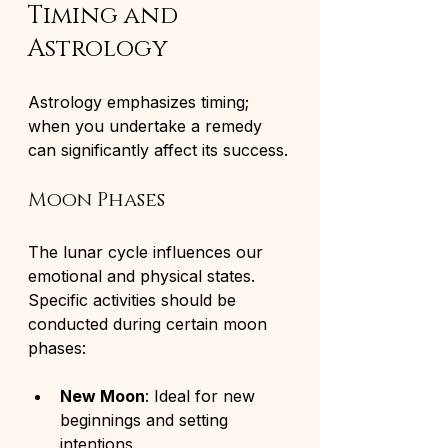
Timing and 
Astrology
Astrology emphasizes timing; 
when you undertake a remedy 
can significantly affect its success.
Moon Phases
The lunar cycle influences our 
emotional and physical states. 
Specific activities should be 
conducted during certain moon 
phases:
New Moon
: Ideal for new 
beginnings and setting 
intentions.