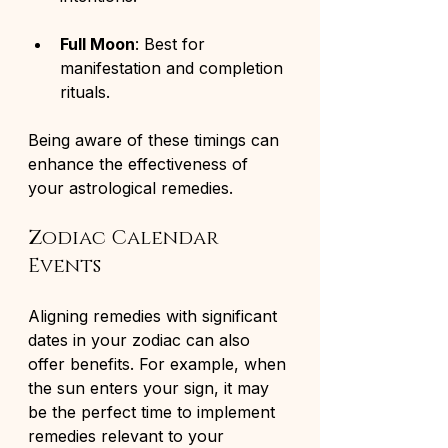
Full Moon
: Best for 
manifestation and completion 
rituals.
Being aware of these timings can 
enhance the effectiveness of 
your astrological remedies.
Zodiac Calendar 
Events
Aligning remedies with significant 
dates in your zodiac can also 
offer benefits. For example, when 
the sun enters your sign, it may 
be the perfect time to implement 
remedies relevant to your 