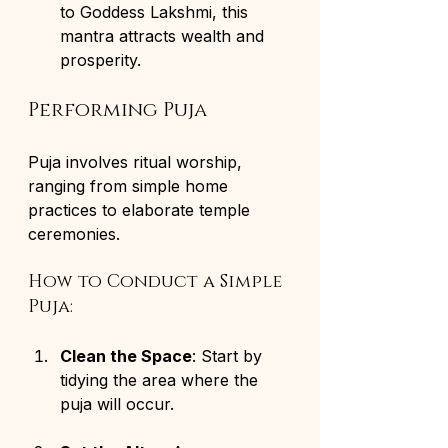
to Goddess Lakshmi, this 
mantra attracts wealth and 
prosperity.
Performing Puja
Puja involves ritual worship, 
ranging from simple home 
practices to elaborate temple 
ceremonies.
How to Conduct a Simple 
Puja:
Clean the Space
: Start by 
tidying the area where the 
puja will occur.