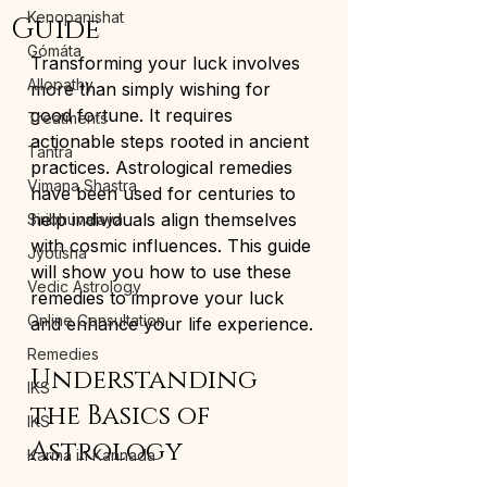
Kenopanishat
Guide
Gómáta
Transforming your luck involves 
Allopathy
more than simply wishing for 
good fortune. It requires 
Treatments
actionable steps rooted in ancient 
Tantra
practices. Astrological remedies 
Vimana Shastra
have been used for centuries to 
help individuals align themselves 
Siribhuvalaya
with cosmic influences. This guide 
Jyotisha
will show you how to use these 
Vedic Astrology
remedies to improve your luck 
Online Consultation
and enhance your life experience.
Remedies
Understanding 
IKS
the Basics of 
IKS
Astrology
Karma in Kannada