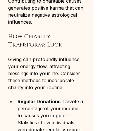
Contributing to charitable causes 
generates positive karma that can 
neutralize negative astrological 
influences.
How Charity 
Transforms Luck
Giving can profoundly influence 
your energy flow, attracting 
blessings into your life. Consider 
these methods to incorporate 
charity into your routine:
Regular Donations
: Devote a 
percentage of your income 
to causes you support. 
Statistics show individuals 
who donate regularly report 