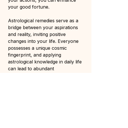
your good fortune.
Astrological remedies serve as a 
bridge between your aspirations 
and reality, inviting positive 
changes into your life. Everyone 
possesses a unique cosmic 
fingerprint, and applying 
astrological knowledge in daily life 
can lead to abundant 
opportunities.
Approach these practices with 
sincerity and confidence, and you 
may find that luck is not merely a 
random occurrence but a state of 
being nurtured through intention 
and action. 