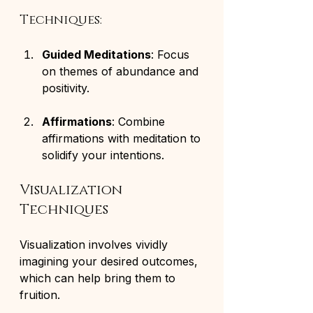
Techniques:
Guided Meditations
: Focus 
on themes of abundance and 
positivity.
Affirmations
: Combine 
affirmations with meditation to 
solidify your intentions.
Visualization 
Techniques
Visualization involves vividly 
imagining your desired outcomes, 
which can help bring them to 
fruition. 