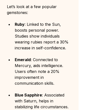
Let’s look at a few popular 
gemstones:
Ruby
: Linked to the Sun, 
boosts personal power. 
Studies show individuals 
wearing rubies report a 30% 
increase in self-confidence.
Emerald
: Connected to 
Mercury, aids intelligence. 
Users often note a 20% 
improvement in 
communication skills.
Blue Sapphire
: Associated 
with Saturn, helps in 
stabilizing life circumstances. 