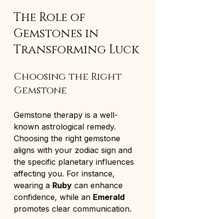
The Role of 
Gemstones in 
Transforming Luck
Choosing the Right 
Gemstone
Gemstone therapy is a well-
known astrological remedy. 
Choosing the right gemstone 
aligns with your zodiac sign and 
the specific planetary influences 
affecting you. For instance, 
wearing a 
Ruby
 can enhance 
confidence, while an 
Emerald
promotes clear communication.