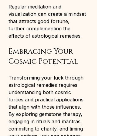
Regular meditation and 
visualization can create a mindset 
that attracts good fortune, 
further complementing the 
effects of astrological remedies.
Embracing Your 
Cosmic Potential
Transforming your luck through 
astrological remedies requires 
understanding both cosmic 
forces and practical applications 
that align with those influences. 
By exploring gemstone therapy, 
engaging in rituals and mantras, 
committing to charity, and timing 
your actions, you can enhance 