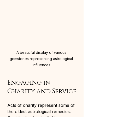
A beautiful display of various 
gemstones representing astrological 
influences.
Engaging in 
Charity and Service
Acts of charity represent some of 
the oldest astrological remedies. 