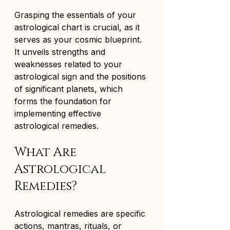
Grasping the essentials of your 
astrological chart is crucial, as it 
serves as your cosmic blueprint. 
It unveils strengths and 
weaknesses related to your 
astrological sign and the positions 
of significant planets, which 
forms the foundation for 
implementing effective 
astrological remedies.
What Are 
Astrological 
Remedies?
Astrological remedies are specific 
actions, mantras, rituals, or 