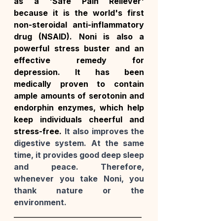
as a 'Safe Pain Reliever' 
because it is the world's first 
non-steroidal anti-inflammatory 
drug (NSAID). Noni is also a 
powerful stress buster and an 
effective remedy for 
depression. It has been 
medically proven to contain 
ample amounts of serotonin and 
endorphin enzymes, which help 
keep individuals cheerful and 
stress-free. 
It also improves the 
digestive system. At the same 
time, it provides good deep sleep 
and peace. Therefore, 
whenever you take Noni, you 
thank nature or the 
environment.
_____________________________________