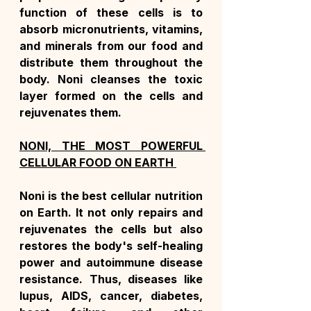
function of these cells is to 
absorb micronutrients, vitamins, 
and minerals from our food and 
distribute them throughout the 
body. Noni cleanses the toxic 
layer formed on the cells and 
rejuvenates them.
NONI, THE MOST POWERFUL 
CELLULAR FOOD ON EARTH 
Noni is the best cellular nutrition 
on Earth. It not only repairs and 
rejuvenates the cells but also 
restores the body's self-healing 
power and autoimmune disease 
resistance. Thus, diseases like 
lupus, AIDS, cancer, diabetes, 