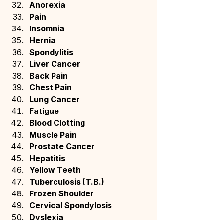
Anorexia
Pain
Insomnia
Hernia
Spondylitis
Liver Cancer
Back Pain
Chest Pain
Lung Cancer
Fatigue
Blood Clotting
Muscle Pain
Prostate Cancer
Hepatitis
Yellow Teeth
Tuberculosis (T.B.)
Frozen Shoulder
Cervical Spondylosis
Dyslexia