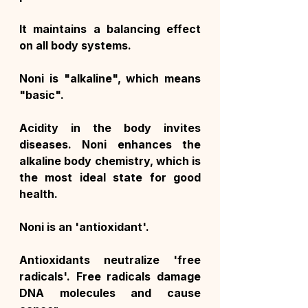
It maintains a balancing effect 
on all body systems.
Noni is "alkaline", which means 
"basic".
Acidity in the body invites 
diseases. Noni enhances the 
alkaline body chemistry, which is 
the most ideal state for good 
health.
Noni is an 'antioxidant'.
Antioxidants neutralize 'free 
radicals'. Free radicals damage 
DNA molecules and cause 