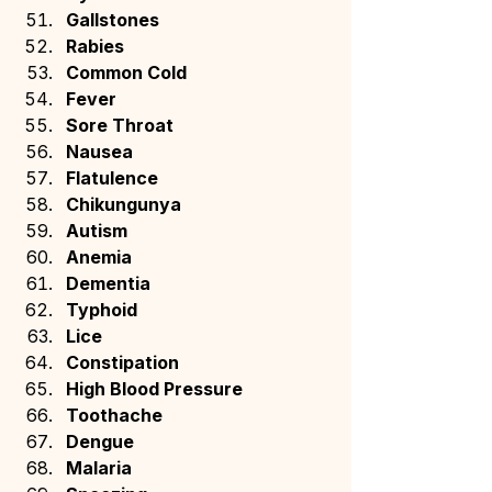
Gallstones
Rabies
Common Cold
Fever
Sore Throat
Nausea
Flatulence
Chikungunya
Autism
Anemia
Dementia
Typhoid
Lice
Constipation
High Blood Pressure
Toothache
Dengue
Malaria