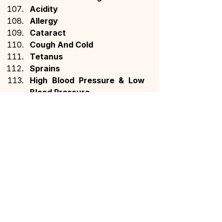
Acidity
Allergy
Cataract
Cough And Cold
Tetanus
Sprains
High Blood Pressure & Low 
Blood Pressure
Grey Hair
Bone Fracture Or 
Dislocation
Cholera
German Measles (Rubella)
Influenza
Meningitis
Heart Blockage
Ear Infection
Diabetic Retinopathy