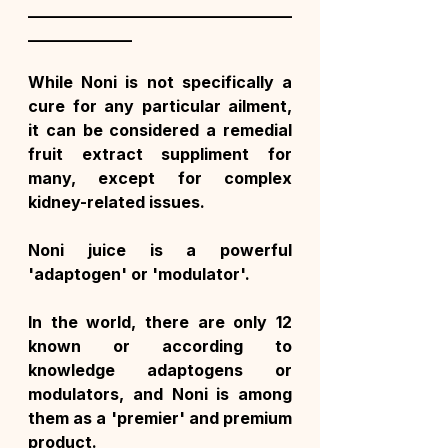
_________________________________
_____________
While Noni is not specifically a 
cure for any particular ailment, 
it can be considered a remedial 
fruit extract suppliment for 
many, except for complex 
kidney-related issues.
Noni juice is a powerful 
'adaptogen' or 'modulator'.
In the world, there are only 12 
known or according to 
knowledge adaptogens or 
modulators, and Noni is among 
them as a 'premier' and premium 
product.