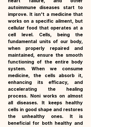
heart failure, and other 
autoimmune diseases start to 
improve. It isn't a medicine that 
works on a specific ailment, but 
cellular food that operates at a 
cell level. Cells, being the 
fundamental units of our body, 
when properly repaired and 
maintained, ensure the smooth 
functioning of the entire body 
system. When we consume 
medicine, the cells absorb it, 
enhancing its efficacy, and 
accelerating the healing 
process. Noni works on almost 
all diseases. It keeps healthy 
cells in good shape and restores 
the unhealthy ones. It is 
beneficial for both healthy and 