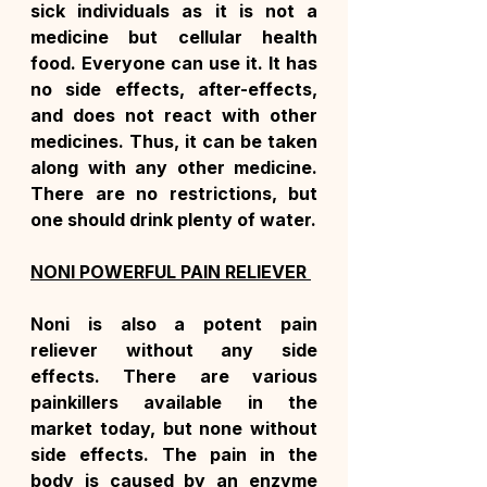
sick individuals as it is not a 
medicine but cellular health 
food. Everyone can use it. It has 
no side effects, after-effects, 
and does not react with other 
medicines. Thus, it can be taken 
along with any other medicine. 
There are no restrictions, but 
one should drink plenty of water.
NONI POWERFUL PAIN RELIEVER 
Noni is also a potent pain 
reliever without any side 
effects. There are various 
painkillers available in the 
market today, but none without 
side effects. The pain in the 
body is caused by an enzyme 