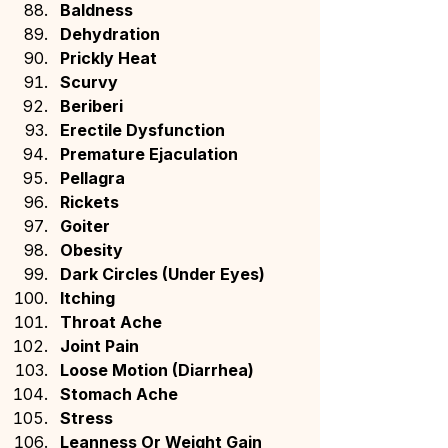
Baldness
Dehydration
Prickly Heat
Scurvy
Beriberi
Erectile Dysfunction
Premature Ejaculation
Pellagra
Rickets
Goiter
Obesity
Dark Circles (Under Eyes)
Itching
Throat Ache
Joint Pain
Loose Motion (Diarrhea)
Stomach Ache
Stress
Leanness Or Weight Gain