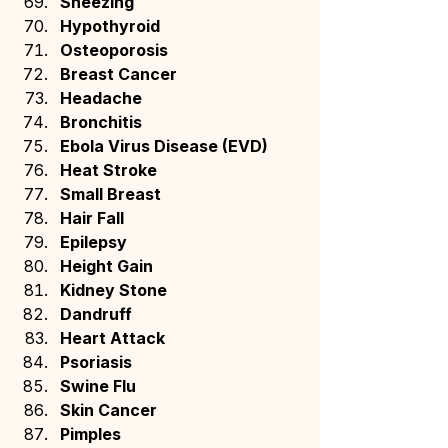
Sneezing
Hypothyroid
Osteoporosis
Breast Cancer
Headache
Bronchitis
Ebola Virus Disease (EVD)
Heat Stroke
Small Breast
Hair Fall
Epilepsy
Height Gain
Kidney Stone
Dandruff
Heart Attack
Psoriasis
Swine Flu
Skin Cancer
Pimples