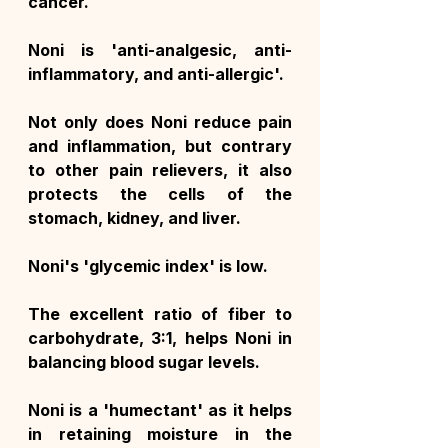
cancer.
Noni is 'anti-analgesic, anti-
inflammatory, and anti-allergic'.
Not only does Noni reduce pain 
and inflammation, but contrary 
to other pain relievers, it also 
protects the cells of the 
stomach, kidney, and liver.
Noni's 'glycemic index' is low.
The excellent ratio of fiber to 
carbohydrate, 3:1, helps Noni in 
balancing blood sugar levels.
Noni is a 'humectant' as it helps 
in retaining moisture in the 