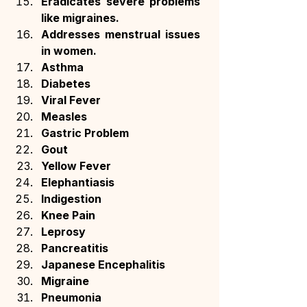
Eradicates severe problems 
like migraines.
Addresses menstrual issues 
in women.
Asthma
Diabetes
Viral Fever
Measles
Gastric Problem
Gout
Yellow Fever
Elephantiasis
Indigestion
Knee Pain
Leprosy
Pancreatitis
Japanese Encephalitis
Migraine
Pneumonia