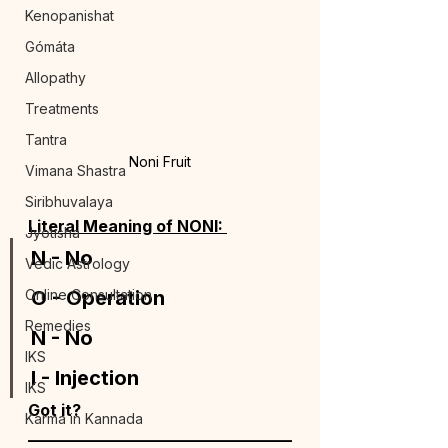
Kenopanishat
Gómáta
Allopathy
Treatments
Tantra
Noni Fruit
Vimana Shastra
Siribhuvalaya
Literal Meaning of NONI: 
Jyotisha
N - No 
Vedic Astrology
Online Consultation
O - Operation 
Remedies
N - No 
IKS
I - Injection 
IKS
Got it?
Karma in Kannada
_________________________________