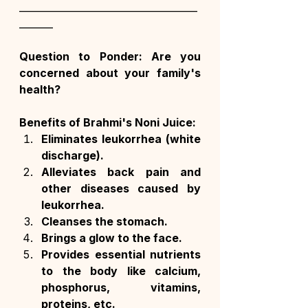
_____________________________________
_______
Question to Ponder: Are you 
concerned about your family's 
health?
Benefits of Brahmi's Noni Juice:
Eliminates leukorrhea (white 
discharge).
Alleviates back pain and 
other diseases caused by 
leukorrhea.
Cleanses the stomach.
Brings a glow to the face.
Provides essential nutrients 
to the body like calcium, 
phosphorus, vitamins, 
proteins, etc.