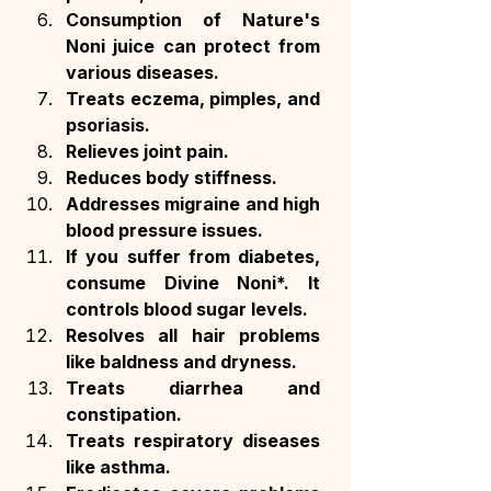
Consumption of Nature's 
Noni juice can protect from 
various diseases.
Treats eczema, pimples, and 
psoriasis.
Relieves joint pain.
Reduces body stiffness.
Addresses migraine and high 
blood pressure issues.
If you suffer from diabetes, 
consume Divine Noni*. It 
controls blood sugar levels.
Resolves all hair problems 
like baldness and dryness.
Treats diarrhea and 
constipation.
Treats respiratory diseases 
like asthma.