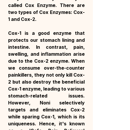
called Cox Enzyme. There are 
two types of Cox Enzymes: Cox-
1 and Cox-2.
Cox-1 is a good enzyme that 
protects our stomach lining and 
intestine. In contrast, pain, 
swelling, and inflammation arise 
due to the Cox-2 enzyme. When 
we consume over-the-counter 
painkillers, they not only kill Cox-
2 but also destroy the beneficial 
Cox-1 enzyme, leading to various 
stomach-related issues. 
However, Noni selectively 
targets and eliminates Cox-2 
while sparing Cox-1, which is its 
uniqueness. Hence, it's known 