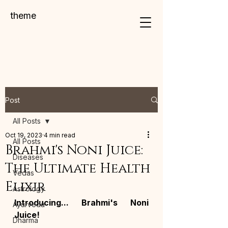
theme
Post
All Posts
Oct 19, 2023
4 min read
All Posts
Brahmi's Noni Juice:
Diseases
The Ultimate Health
Vedas
Elixir
Astrology
Introducing... Brahmi's Noni 
Ayurveda
Juice!
Dharma