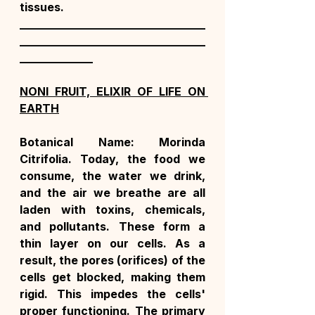
tissues.
_________________________________
_________________________________
_____________
NONI FRUIT, ELIXIR OF LIFE ON 
EARTH
Botanical Name: Morinda 
Citrifolia. Today, the food we 
consume, the water we drink, 
and the air we breathe are all 
laden with toxins, chemicals, 
and pollutants. These form a 
thin layer on our cells. As a 
result, the pores (orifices) of the 
cells get blocked, making them 
rigid. This impedes the cells' 
proper functioning. The primary 