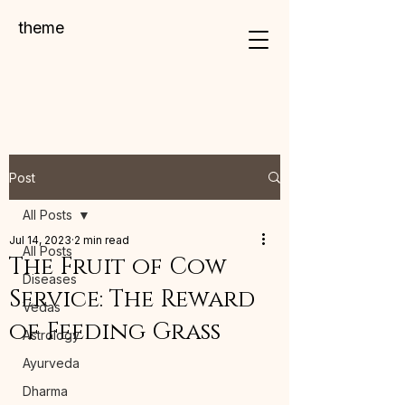
theme
Post
All Posts
Jul 14, 2023
2 min read
All Posts
The Fruit of Cow
Diseases
Service: The Reward
Vedas
of Feeding Grass
Astrology
Ayurveda
Dharma