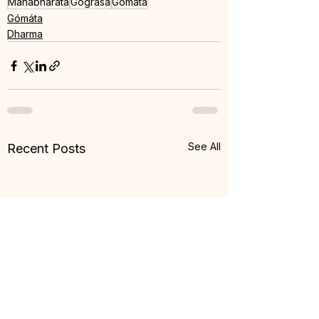
Mahabharata
Gogrása
Gomáta
Gómáta
Dharma
See All
Recent Posts