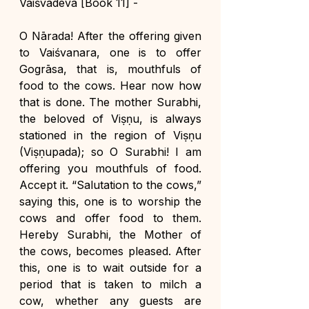
Vaiśvadeva [Book 11] -
O Nārada! After the offering given 
to Vaiśvanara, one is to offer 
Gogrāsa, that is, mouthfuls of 
food to the cows. Hear now how 
that is done. The mother Surabhi, 
the beloved of Viṣṇu, is always 
stationed in the region of Viṣṇu 
(Viṣṇupada); so O Surabhi! I am 
offering you mouthfuls of food. 
Accept it. “Salutation to the cows,” 
saying this, one is to worship the 
cows and offer food to them. 
Hereby Surabhi, the Mother of 
the cows, becomes pleased. After 
this, one is to wait outside for a 
period that is taken to milch a 
cow, whether any guests are 