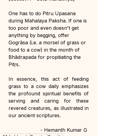
One has to do Pitru Upasana 
during Mahalaya Paksha. If one is 
too poor and even doesn't get 
anything by begging, offer 
Gogrāsa (i.e. a morsel of grass or 
food to a cow) in the month of 
Bhādrapada for propitiating the 
Pitṛs.
In essence, this act of feeding 
grass to a cow daily emphasizes 
the profound spiritual benefits of 
serving and caring for these 
revered creatures, as illustrated in 
our ancient scriptures.
- Hemanth Kumar G 