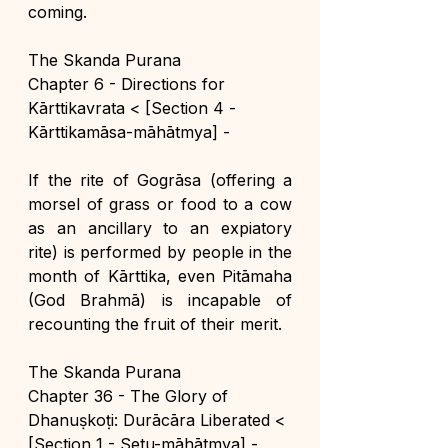
coming.
The Skanda Purana
Chapter 6 - Directions for 
Kārttikavrata < [Section 4 - 
Kārttikamāsa-māhātmya] -
If the rite of Gogrāsa (offering a 
morsel of grass or food to a cow 
as an ancillary to an expiatory 
rite) is performed by people in the 
month of Kārttika, even Pitāmaha 
(God Brahmā) is incapable of 
recounting the fruit of their merit.
The Skanda Purana
Chapter 36 - The Glory of 
Dhanuṣkoṭi: Durācāra Liberated < 
[Section 1 - Setu-māhātmya] -