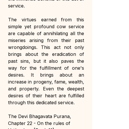
service.
The virtues earned from this 
simple yet profound cow service 
are capable of annihilating all the 
miseries arising from their past 
wrongdoings. This act not only 
brings about the eradication of 
past sins, but it also paves the 
way for the fulfillment of one's 
desires. It brings about an 
increase in progeny, fame, wealth, 
and property. Even the deepest 
desires of their heart are fulfilled 
through this dedicated service.
The Devi Bhagavata Purana, 
Chapter 22 - On the rules of 