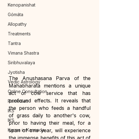
Kenopanishat
Gómáta
Allopathy
Treatments
Tantra
Vimana Shastra
Siribhuvalaya
Jyotisha
The Anushasana Parva of the 
Vedic Astrology
Mahabharata mentions a unique 
Online Consultation
act of cow service that has 
profound effects. It reveals that 
Remedies
the person who feeds a handful 
IKS
of grass daily to another's cow, 
IKS
prior to having their meal, for a 
Karma in Kannada
span of one year, will experience 
the immense benefits of this act of 