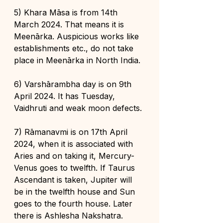
5) Khara Māsa is from 14th 
March 2024. That means it is 
Meenārka. Auspicious works like 
establishments etc., do not take 
place in Meenārka in North India.
6) Varshārambha day is on 9th 
April 2024. It has Tuesday, 
Vaidhruti and weak moon defects.
7) Rāmanavmi is on 17th April 
2024, when it is associated with 
Aries and on taking it, Mercury-
Venus goes to twelfth. If Taurus 
Ascendant is taken, Jupiter will 
be in the twelfth house and Sun 
goes to the fourth house. Later 
there is Ashlesha Nakshatra.