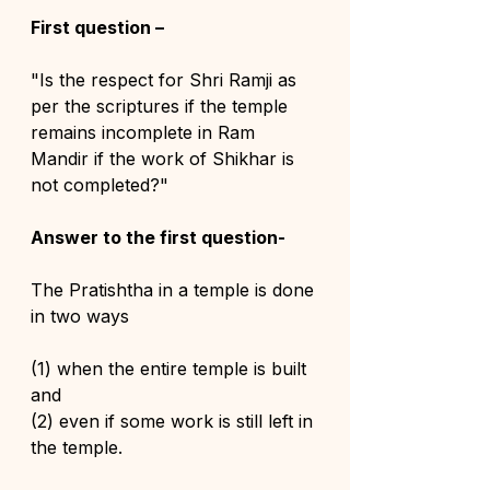
First question –
"Is the respect for Shri Ramji as 
per the scriptures if the temple 
remains incomplete in Ram 
Mandir if the work of Shikhar is 
not completed?"
Answer to the first question-
The Pratishtha in a temple is done 
in two ways 
(1) when the entire temple is built 
and 
(2) even if some work is still left in 
the temple.