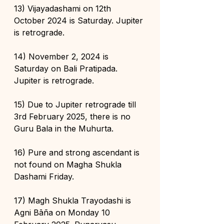
13) Vijayadashami on 12th 
October 2024 is Saturday. Jupiter 
is retrograde.
14) November 2, 2024 is 
Saturday on Bali Pratipada. 
Jupiter is retrograde. 
15) Due to Jupiter retrograde till 
3rd February 2025, there is no 
Guru Bala in the Muhurta.
16) Pure and strong ascendant is 
not found on Magha Shukla 
Dashami Friday.
17) Magh Shukla Trayodashi is 
Agni Bāña on Monday 10 