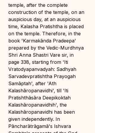
temple, after the complete 
construction of the temple, on an 
auspicious day, at an auspicious 
time, Kalasha Pratishtha is placed 
on the temple. Therefore, in the 
book 'Karmakānda Pradeepa' 
prepared by the Vedic-Murdhnya 
Shri Anna Shastri Vare sir, in 
page 338, starting from 'Iti 
Vratodyapanvadyah: Sadhyah 
Sarvadevpratishtha Prayogah 
Samāptah', after 'Ath 
Kalashāropanavidhi', till 'Iti 
Pratishthāsāra Deepikoktah 
Kalashāropanavidhih', the 
Kalashāropanavidhi has been 
given independently. In 
Pāncharātrāgamā's Ishvara 