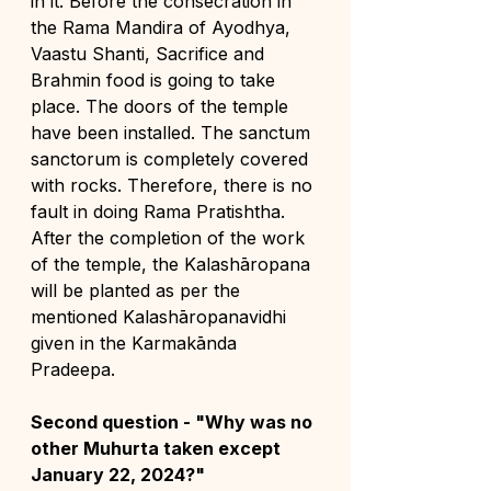
in it. Before the consecration in 
the Rama Mandira of Ayodhya, 
Vaastu Shanti, Sacrifice and 
Brahmin food is going to take 
place. The doors of the temple 
have been installed. The sanctum 
sanctorum is completely covered 
with rocks. Therefore, there is no 
fault in doing Rama Pratishtha. 
After the completion of the work 
of the temple, the Kalashāropana 
will be planted as per the 
mentioned Kalashāropanavidhi 
given in the Karmakānda 
Pradeepa.
Second question - "Why was no 
other Muhurta taken except 
January 22, 2024?"