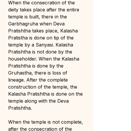
When the consecration of the 
deity takes place after the entire 
temple is built, there in the 
Garbhagruha when Deva 
Pratishtha takes place, Kalasha 
Pratistha is done on tip of the 
temple by a Sanyasi. Kalasha 
Pratishtha is not done by the 
householder. When the Kalasha 
Pratishtha is done by the 
Gruhastha, there is loss of 
lineage. After the complete 
construction of the temple, the 
Kalasha Pratishtha is done on the 
temple along with the Deva 
Pratishtha. 
When the temple is not complete, 
after the consecration of the 