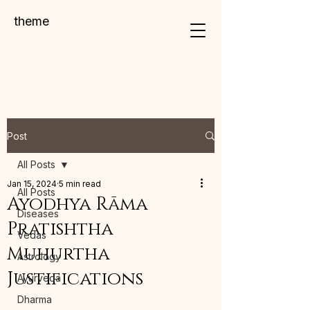
theme
Post
All Posts
Jan 15, 2024
5 min read
All Posts
Ayodhya Rāma
Diseases
Pratishtha
Vedas
Muhurtha
Astrology
Justifications
Ayurveda
Dharma