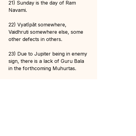
21) Sunday is the day of Ram 
Navami.
22) Vyatīpãt somewhere, 
Vaidhruti somewhere else, some 
other defects in others.
23) Due to Jupiter being in enemy 
sign, there is a lack of Guru Bala 
in the forthcoming Muhurtas.
24) Jupiter will go to Cancer on 
2nd June 2026. At that time there 
will be Adhika Jyeshtha Krishna 
Paksha.
25) Shuddha Jyeshtha Shukla will 
start from 16th June 2026. 
Complete lagna purification is not 