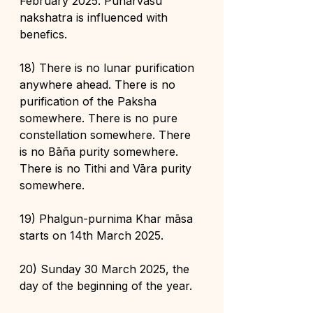
February 2025. Punarvasu 
nakshatra is influenced with 
benefics.
18) There is no lunar purification 
anywhere ahead. There is no 
purification of the Paksha 
somewhere. There is no pure 
constellation somewhere. There 
is no Bāña purity somewhere. 
There is no Tithi and Vāra purity 
somewhere.
19) Phalgun-purnima Khar māsa 
starts on 14th March 2025.
20) Sunday 30 March 2025, the 
day of the beginning of the year.