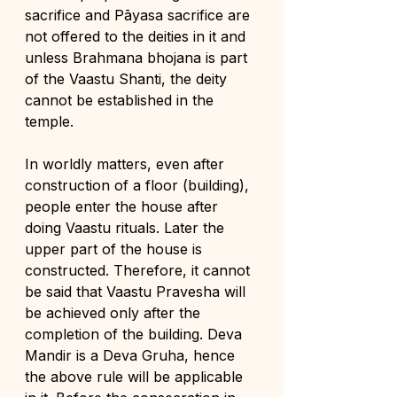
sacrifice and Pāyasa sacrifice are 
not offered to the deities in it and 
unless Brahmana bhojana is part 
of the Vaastu Shanti, the deity 
cannot be established in the 
temple.
In worldly matters, even after 
construction of a floor (building), 
people enter the house after 
doing Vaastu rituals. Later the 
upper part of the house is 
constructed. Therefore, it cannot 
be said that Vaastu Pravesha will 
be achieved only after the 
completion of the building. Deva 
Mandir is a Deva Gruha, hence 
the above rule will be applicable 