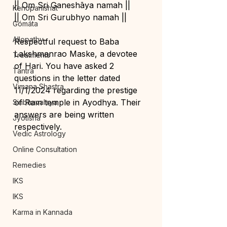
|| Om Sri Ganeshāya namah ||
Kenopanishat
|| Om Sri Gurubhyo namah ||
Gómáta
Allopathy
Respectful request to Baba 
Lakshmanrao Maske, a devotee 
Treatments
of Hari. You have asked 2 
Tantra
questions in the letter dated 
Vimana Shastra
11/1/2024 regarding the prestige 
of Ram temple in Ayodhya. Their 
Siribhuvalaya
answers are being written 
Jyotisha
respectively.
Vedic Astrology
Online Consultation
Remedies
IKS
IKS
Karma in Kannada