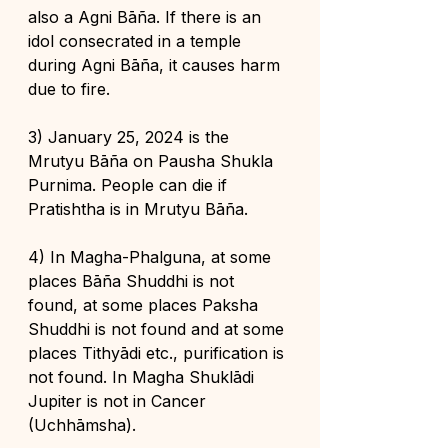
also a Agni Bāña. If there is an 
idol consecrated in a temple 
during Agni Bāña, it causes harm 
due to fire.
3) January 25, 2024 is the 
Mrutyu Bāña on Pausha Shukla 
Purnima. People can die if 
Pratishtha is in Mrutyu Bāña.
4) In Magha-Phalguna, at some 
places Bāña Shuddhi is not 
found, at some places Paksha 
Shuddhi is not found and at some 
places Tithyādi etc., purification is 
not found. In Magha Shuklādi 
Jupiter is not in Cancer 
(Uchhāmsha).