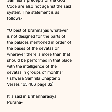
Samhita's precepts of the God 
Code are also not against the said 
system. The statement is as 
follows-
"O best of brāhmaṇas whatever 
is not designed for the parts of 
the palaces mentioned in order of 
the bases of the devatas or 
wherever there is more than that 
should be performed in that place 
with the intelligence of the 
devatas in groups of months" 
(Ishwara Samhita Chapter 3 
Verses 165-166 page 32)
It is said in Brihannāradiya 
Purana-