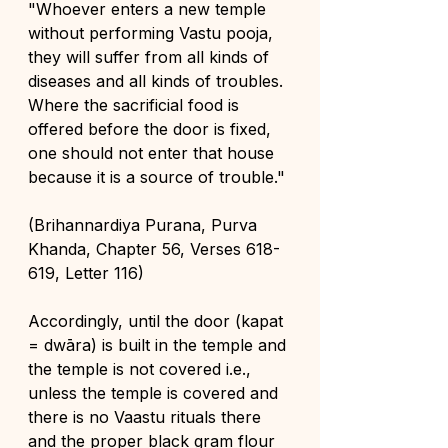
"Whoever enters a new temple 
without performing Vastu pooja, 
they will suffer from all kinds of 
diseases and all kinds of troubles. 
Where the sacrificial food is 
offered before the door is fixed, 
one should not enter that house 
because it is a source of trouble."
(Brihannardiya Purana, Purva 
Khanda, Chapter 56, Verses 618- 
619, Letter 116)
Accordingly, until the door (kapat 
= dwāra) is built in the temple and 
the temple is not covered i.e., 
unless the temple is covered and 
there is no Vaastu rituals there 
and the proper black gram flour 