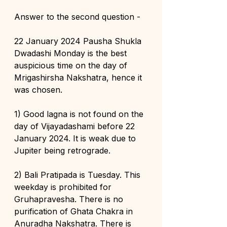
Answer to the second question -
22 January 2024 Pausha Shukla 
Dwadashi Monday is the best 
auspicious time on the day of 
Mrigashirsha Nakshatra, hence it 
was chosen.
1) Good lagna is not found on the 
day of Vijayadashami before 22 
January 2024. It is weak due to 
Jupiter being retrograde.
2) Bali Pratipada is Tuesday. This 
weekday is prohibited for 
Gruhapravesha. There is no 
purification of Ghata Chakra in 
Anuradha Nakshatra. There is 