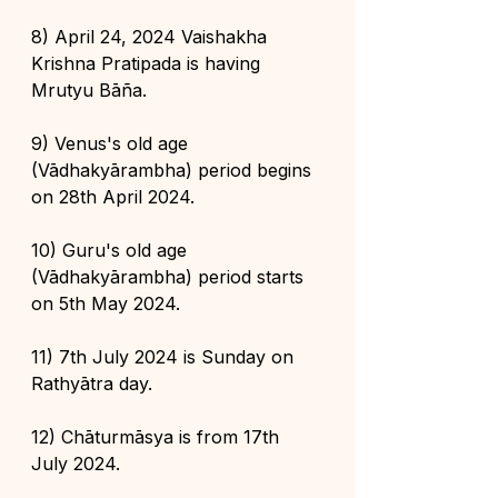
8) April 24, 2024 Vaishakha 
Krishna Pratipada is having 
Mrutyu Bāña.
9) Venus's old age 
(Vādhakyārambha) period begins 
on 28th April 2024.
10) Guru's old age 
(Vādhakyārambha) period starts 
on 5th May 2024.
11) 7th July 2024 is Sunday on 
Rathyātra day.
12) Chāturmāsya is from 17th 
July 2024.